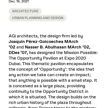
Dec. 16, 2021
ARCHITECTURE
URBAN PLANNING AND DESIGN
AGi architects, the design firm led by
Joaquín Pérez-Goicoechea MArch
’02
and
Nasser B. Abulhasan MArch ’02,
DDes ’07,
has designed the Mission Possible:
The Opportunity Pavilion at Expo 2020
Dubai. This thematic pavilion encapsulates
the concept of ‘Opportunity’: the idea that
any action we take can create an impact;
that anything is possible with a small step. It
is conceived as a large plaza, providing
continuity to the Opportunity District in
which it is situated. The design builds on the
rich urban history of the plaza throughout