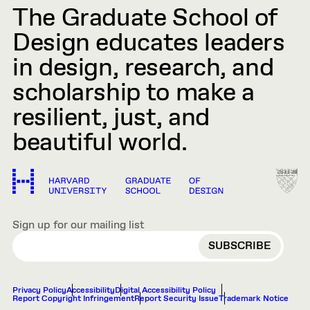
The Graduate School of
Design educates leaders
in design, research, and
scholarship to make a
resilient, just, and
beautiful world.
Sign up for our mailing list
EMAIL
Privacy Policy
Accessibility
Digital Accessibility Policy
Report Copyright Infringement
Report Security Issue
Trademark Notice