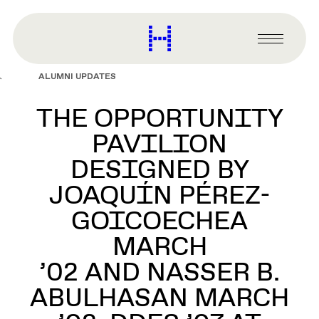
main
content
Harvard
Graduate
Primary
School
Menu
of
ALUMNI UPDATES
Design
THE OPPORTUNITY
PAVILION
DESIGNED BY
JOAQUÍN PÉREZ-
GOICOECHEA
MARCH
’02 AND NASSER B.
ABULHASAN MARCH