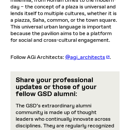
millennia, from Roman times to the modern-
day – the concept of a plaza is universal and
lends itself to multiple cultures, whether it is
a piazza, Saha, common, or the town square.
This universal urban language is important
because the pavilion aims to be a platform
for social and cross-cultural engagement.
Follow AGi Architects:
@agi_architects
.
Share your professional
updates or those of your
fellow GSD alumni
:
The GSD’s extraordinary alumni
community is made up of thought
leaders who continually innovate across
disciplines. They are regularly recognized