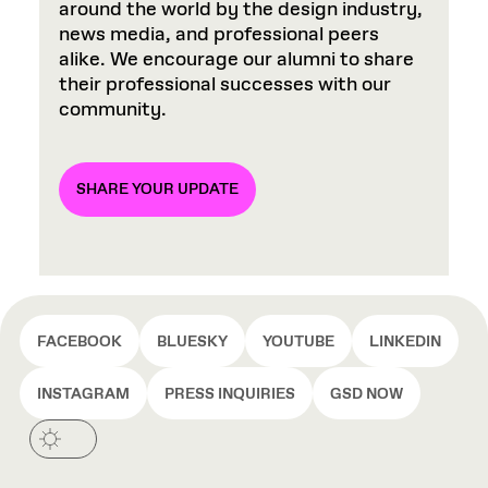
around the world by the design industry,
news media, and professional peers
alike. We encourage our alumni to share
their professional successes with our
community.
SHARE YOUR UPDATE
FACEBOOK
BLUESKY
YOUTUBE
LINKEDIN
INSTAGRAM
PRESS INQUIRIES
GSD NOW