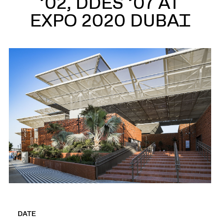
’02, DDES ’07 AT
EXPO 2020 DUBAI
DATE