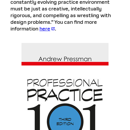
constantly evolving practice environment
must be just as creative, intellectually
rigorous, and compelling as wrestling with
design problems.” You can find more
information
here
.