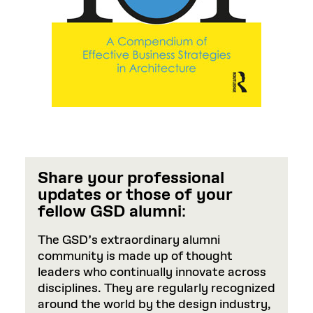
Share your professional
updates or those of your
fellow GSD alumni
:
The GSD’s extraordinary alumni
community is made up of thought
leaders who continually innovate across
disciplines. They are regularly recognized
around the world by the design industry,