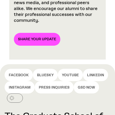
news media, and professional peers
alike. We encourage our alumni to share
their professional successes with our
community.
SHARE YOUR UPDATE
FACEBOOK
BLUESKY
YOUTUBE
LINKEDIN
INSTAGRAM
PRESS INQUIRIES
GSD NOW