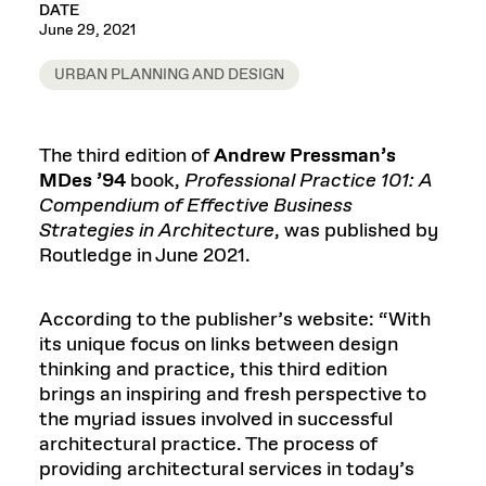
DATE
June 29, 2021
URBAN PLANNING AND DESIGN
The third edition of
Andrew Pressman’s
MDes ’94
book,
Professional Practice 101: A
Compendium of Effective Business
Strategies in Architecture
, was published by
Routledge in June 2021.
According to the publisher’s website: “With
its unique focus on links between design
thinking and practice, this third edition
brings an inspiring and fresh perspective to
the myriad issues involved in successful
architectural practice. The process of
providing architectural services in today’s