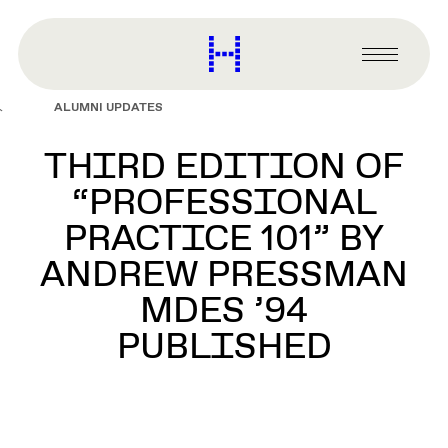
main
content
Harvard
Graduate
Primary
School
Menu
of
ALUMNI UPDATES
Design
THIRD EDITION OF
“PROFESSIONAL
PRACTICE 101” BY
ANDREW PRESSMAN
MDES ’94
PUBLISHED