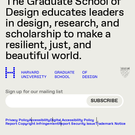
The Graduate School of
Design educates leaders
in design, research, and
scholarship to make a
resilient, just, and
beautiful world.
Sign up for our mailing list
EMAIL
Privacy Policy
Accessibility
Digital Accessibility Policy
Report Copyright Infringement
Report Security Issue
Trademark Notice