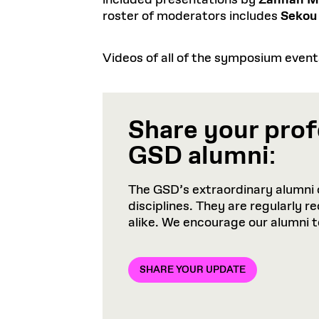
included presentations by
Zannah M
roster of moderators includes
Sekou
Videos of all of the symposium even
Share your prof
GSD alumni
:
The GSD’s extraordinary alumni 
disciplines. They are regularly 
alike. We encourage our alumni 
SHARE YOUR UPDATE