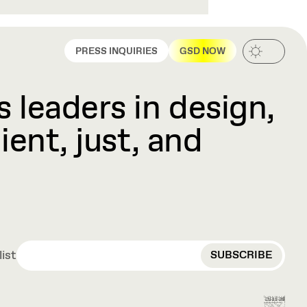
PRESS INQUIRIES
GSD NOW
 leaders in design,
ient, just, and
EMAIL
list