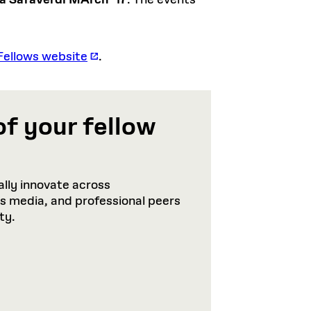
a Safaverdi MArch ’17
. The events
Fellows website
.
of your fellow
lly innovate across
ws media, and professional peers
ty.