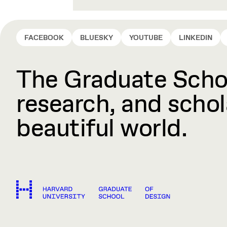
FACEBOOK
BLUESKY
YOUTUBE
LINKEDIN
The Graduate Schoo
research, and schola
beautiful world.