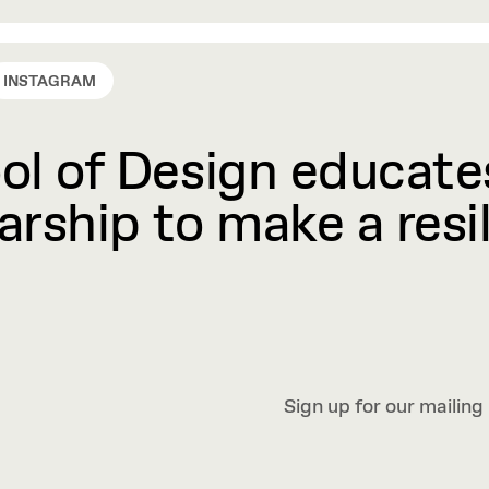
INSTAGRAM
l of Design educates
rship to make a resil
Sign up for our mailing 