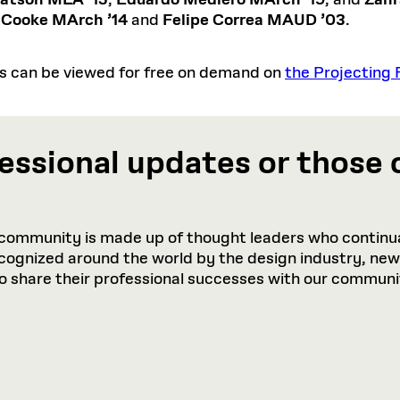
atson MLA ’15
,
Eduardo Mediero MArch ’19
, and
Zahr
 Cooke MArch ’14
and
Felipe Correa MAUD ’03
.
ts can be viewed for free on demand on
the Projecting 
essional updates or those 
community is made up of thought leaders who continua
recognized around the world by the design industry, ne
to share their professional successes with our communi