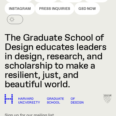
INSTAGRAM
PRESS INQUIRIES
GSD NOW
The Graduate School of
Design educates leaders
in design, research, and
scholarship to make a
resilient, just, and
beautiful world.
Sign up for our mailing list