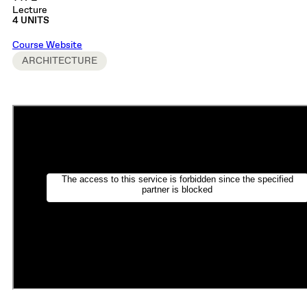
Lecture
4 UNITS
Course Website
ARCHITECTURE