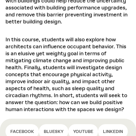
with buildings could help reduce the uncertainty
associated with building performance upgrades,
and remove this barrier preventing investment in
better building design.
In this course, students will also explore how
architects can influence occupant behavior. This
is an elusive yet weighty goal in terms of
mitigating climate change and improving public
health. Finally, students will investigate design
concepts that encourage physical activity,
improve indoor air quality, and impact other
aspects of health, such as sleep quality and
circadian rhythms. In short, students will seek to
answer the question: how can we build positive
human interactions with the spaces we design?
FACEBOOK
BLUESKY
YOUTUBE
LINKEDIN