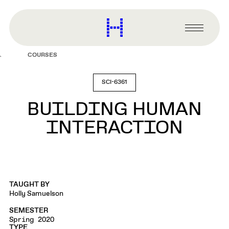
main
content
Harvard
Graduate
Primary
School
Menu
of
COURSES
Design
SCI-6361
BUILDING HUMAN
INTERACTION
TAUGHT BY
Holly Samuelson
SEMESTER
Spring 2020
TYPE