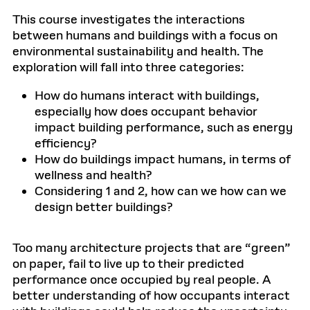
This course investigates the interactions
between humans and buildings with a focus on
environmental sustainability and health. The
exploration will fall into three categories:
How do humans interact with buildings,
especially how does occupant behavior
impact building performance, such as energy
efficiency?
How do buildings impact humans, in terms of
wellness and health?
Considering 1 and 2, how can we how can we
design better buildings?
Too many architecture projects that are “green”
on paper, fail to live up to their predicted
performance once occupied by real people. A
better understanding of how occupants interact