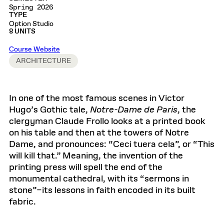
Spring 2026
TYPE
Option Studio
8 UNITS
Course Website
ARCHITECTURE
In one of the most famous scenes in Victor
Hugo’s Gothic tale,
Notre-Dame de Paris
, the
clergyman Claude Frollo looks at a printed book
on his table and then at the towers of Notre
Dame, and pronounces: “Ceci tuera cela”, or “This
will kill that.” Meaning, the invention of the
printing press will spell the end of the
monumental cathedral, with its “sermons in
stone”–its lessons in faith encoded in its built
fabric.