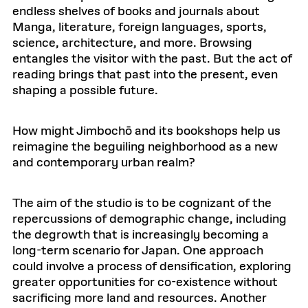
endless shelves of books and journals about
Manga, literature, foreign languages, sports,
science, architecture, and more. Browsing
entangles the visitor with the past. But the act of
reading brings that past into the present, even
shaping a possible future.
How might Jimbochō and its bookshops help us
reimagine the beguiling neighborhood as a new
and contemporary urban realm?
The aim of the studio is to be cognizant of the
repercussions of demographic change, including
the degrowth that is increasingly becoming a
long-term scenario for Japan. One approach
could involve a process of densification, exploring
greater opportunities for co-existence without
sacrificing more land and resources. Another