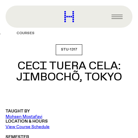
main
content
Harvard
Graduate
Primary
School
Menu
of
COURSES
Design
STU-1317
CECI TUERA CELA:
JIMBOCHÕ, TOKYO
TAUGHT BY
Mohsen Mostafavi
LOCATION & HOURS
View Course Schedule
SEMESTER