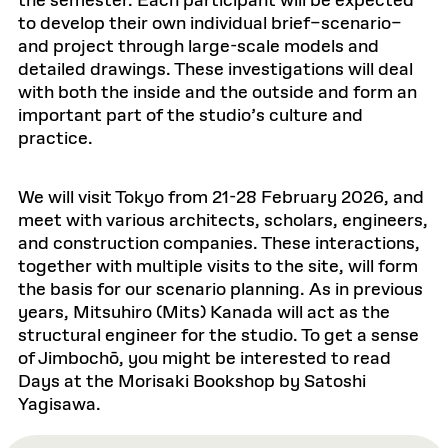
the semester. Each participant will be expected
to develop their own individual brief–scenario–
and project through large-scale models and
detailed drawings. These investigations will deal
with both the inside and the outside and form an
important part of the studio’s culture and
practice.
We will visit Tokyo from 21-28 February 2026, and
meet with various architects, scholars, engineers,
and construction companies. These interactions,
together with multiple visits to the site, will form
the basis for our scenario planning. As in previous
years, Mitsuhiro (Mits) Kanada will act as the
structural engineer for the studio. To get a sense
of Jimbochō, you might be interested to read
Days at the Morisaki Bookshop by Satoshi
Yagisawa.