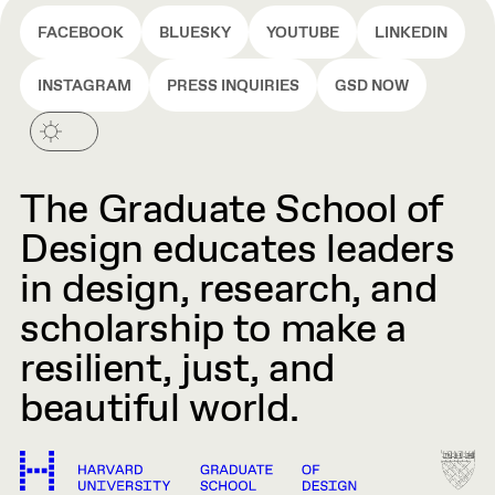
FACEBOOK
BLUESKY
YOUTUBE
LINKEDIN
INSTAGRAM
PRESS INQUIRIES
GSD NOW
The Graduate School of
Design educates leaders
in design, research, and
scholarship to make a
resilient, just, and
beautiful world.