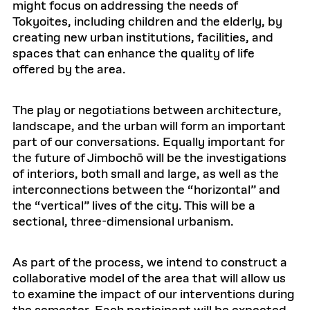
might focus on addressing the needs of
Tokyoites, including children and the elderly, by
creating new urban institutions, facilities, and
spaces that can enhance the quality of life
offered by the area.
The play or negotiations between architecture,
landscape, and the urban will form an important
part of our conversations. Equally important for
the future of Jimbochō will be the investigations
of interiors, both small and large, as well as the
interconnections between the “horizontal” and
the “vertical” lives of the city. This will be a
sectional, three-dimensional urbanism.
As part of the process, we intend to construct a
collaborative model of the area that will allow us
to examine the impact of our interventions during