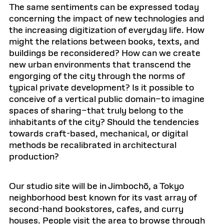
The same sentiments can be expressed today
concerning the impact of new technologies and
the increasing digitization of everyday life. How
might the relations between books, texts, and
buildings be reconsidered? How can we create
new urban environments that transcend the
engorging of the city through the norms of
typical private development? Is it possible to
conceive of a vertical public domain–to imagine
spaces of sharing–that truly belong to the
inhabitants of the city? Should the tendencies
towards craft-based, mechanical, or digital
methods be recalibrated in architectural
production?
Our studio site will be in Jimbochõ, a Tokyo
neighborhood best known for its vast array of
second-hand bookstores, cafes, and curry
houses. People visit the area to browse through