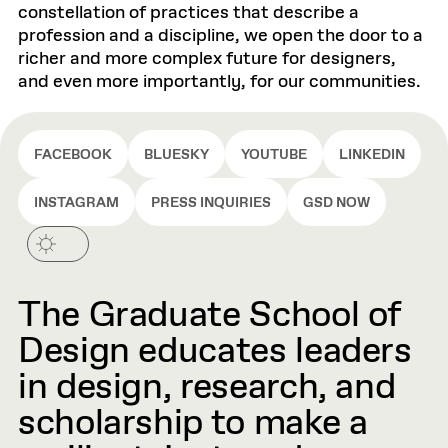
constellation of practices that describe a
profession and a discipline, we open the door to a
richer and more complex future for designers,
and even more importantly, for our communities.
FACEBOOK
BLUESKY
YOUTUBE
LINKEDIN
INSTAGRAM
PRESS INQUIRIES
GSD NOW
The Graduate School of
Design educates leaders
in design, research, and
scholarship to make a