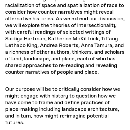
racialization of space and spatialization of race to
consider how counter narratives might reveal
alternative histories. As we extend our discussion,
we will explore the theories of intersectionality
with careful readings of selected writings of
Saidiya Hartman, Katherine McKittrick, Tiffany
Lethabo King, Andrea Roberts, Anna Tamura, and
a richness of other authors, thinkers, and scholars
of land, landscape, and place, each of who has
shared approaches to re-reading and revealing
counter narratives of people and place.
Our purpose will be to critically consider how we
might engage with history to question how we
have come to frame and define practices of
place-making including landscape architecture,
and in turn, how might re-imagine potential
futures.