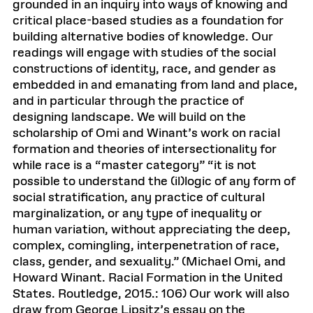
grounded in an inquiry into ways of knowing and
critical place-based studies as a foundation for
building alternative bodies of knowledge. Our
readings will engage with studies of the social
constructions of identity, race, and gender as
embedded in and emanating from land and place,
and in particular through the practice of
designing landscape. We will build on the
scholarship of Omi and Winant’s work on racial
formation and theories of intersectionality for
while race is a “master category” “it is not
possible to understand the (il)logic of any form of
social stratification, any practice of cultural
marginalization, or any type of inequality or
human variation, without appreciating the deep,
complex, comingling, interpenetration of race,
class, gender, and sexuality.” (Michael Omi, and
Howard Winant. Racial Formation in the United
States. Routledge, 2015.: 106) Our work will also
draw from George Lipsitz’s essay on the