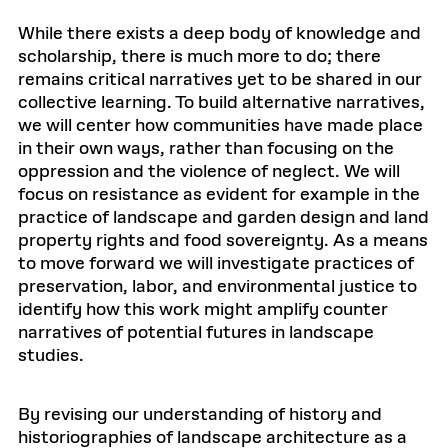
While there exists a deep body of knowledge and
scholarship, there is much more to do; there
remains critical narratives yet to be shared in our
collective learning. To build alternative narratives,
we will center how communities have made place
in their own ways, rather than focusing on the
oppression and the violence of neglect. We will
focus on resistance as evident for example in the
practice of landscape and garden design and land
property rights and food sovereignty. As a means
to move forward we will investigate practices of
preservation, labor, and environmental justice to
identify how this work might amplify counter
narratives of potential futures in landscape
studies.
By revising our understanding of history and
historiographies of landscape architecture as a