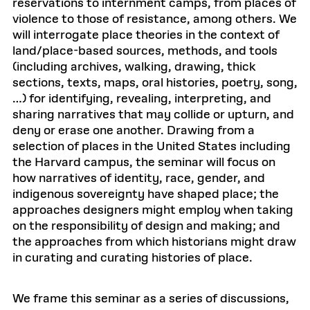
reservations to internment camps, from places of
violence to those of resistance, among others. We
will interrogate place theories in the context of
land/place-based sources, methods, and tools
(including archives, walking, drawing, thick
sections, texts, maps, oral histories, poetry, song,
…) for identifying, revealing, interpreting, and
sharing narratives that may collide or upturn, and
deny or erase one another. Drawing from a
selection of places in the United States including
the Harvard campus, the seminar will focus on
how narratives of identity, race, gender, and
indigenous sovereignty have shaped place; the
approaches designers might employ when taking
on the responsibility of design and making; and
the approaches from which historians might draw
in curating and curating histories of place.
We frame this seminar as a series of discussions,