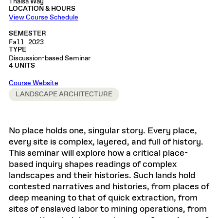
Thaïsa Way
LOCATION & HOURS
View Course Schedule
SEMESTER
Fall 2023
TYPE
Discussion-based Seminar
4 UNITS
Course Website
LANDSCAPE ARCHITECTURE
No place holds one, singular story. Every place,
every site is complex, layered, and full of history.
This seminar will explore how a critical place-
based inquiry shapes readings of complex
landscapes and their histories. Such lands hold
contested narratives and histories, from places of
deep meaning to that of quick extraction, from
sites of enslaved labor to mining operations, from