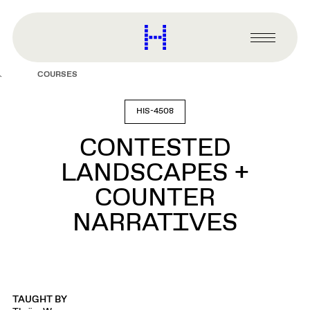
main
content
Harvard
Graduate
Primary
School
Menu
of
COURSES
Design
HIS-4508
CONTESTED
LANDSCAPES +
COUNTER
NARRATIVES
TAUGHT BY