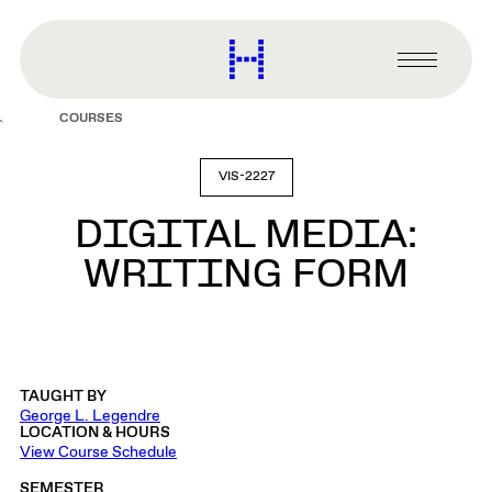
main
content
Harvard
Graduate
Primary
School
Menu
of
COURSES
Design
VIS-2227
DIGITAL MEDIA:
WRITING FORM
TAUGHT BY
George L. Legendre
LOCATION & HOURS
View Course Schedule
SEMESTER