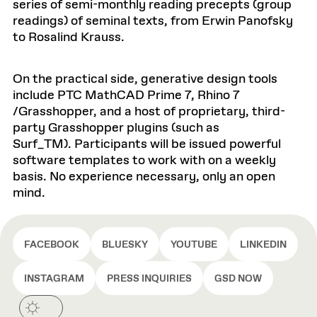
series of semi-monthly reading precepts (group
readings) of seminal texts, from Erwin Panofsky
to Rosalind Krauss.
On the practical side, generative design tools
include PTC MathCAD Prime 7, Rhino 7
/Grasshopper, and a host of proprietary, third-
party Grasshopper plugins (such as
Surf_TM). Participants will be issued powerful
software templates to work with on a weekly
basis. No experience necessary, only an open
mind.
FACEBOOK
BLUESKY
YOUTUBE
LINKEDIN
INSTAGRAM
PRESS INQUIRIES
GSD NOW