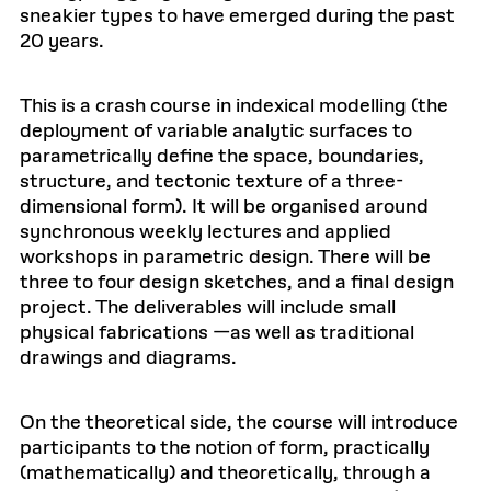
sneakier types to have emerged during the past
20 years.
This is a crash course in indexical modelling (the
deployment of variable analytic surfaces to
parametrically define the space, boundaries,
structure, and tectonic texture of a three-
dimensional form). It will be organised around
synchronous weekly lectures and applied
workshops in parametric design. There will be
three to four design sketches, and a final design
project. The deliverables will include small
physical fabrications —as well as traditional
drawings and diagrams.
On the theoretical side, the course will introduce
participants to the notion of form, practically
(mathematically) and theoretically, through a