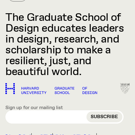
The Graduate School of
Design educates leaders
in design, research, and
scholarship to make a
resilient, just, and
beautiful world.
Sign up for our mailing list
EMAIL