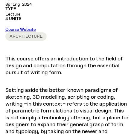
Spring 2024
TYPE
Lecture
4 UNITS
Course Website
ARCHITECTURE
This course offers an introduction to the field of
design and computation through the essential
pursuit of writing form.
Setting aside the better-known paradigms of
sketching, 3D modelling, scripting or coding,
writing –in this context– refers to the application
of parametric formulations to visual design. This
is not simply a technology offering, but a place for
designers to expand their general grasp of form
and typology, by taking on the newer and