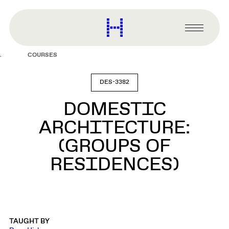
main
content
Harvard
Graduate
Primary
School
Menu
of
COURSES
Design
DES-3382
DOMESTIC
ARCHITECTURE:
(GROUPS OF
RESIDENCES)
TAUGHT BY