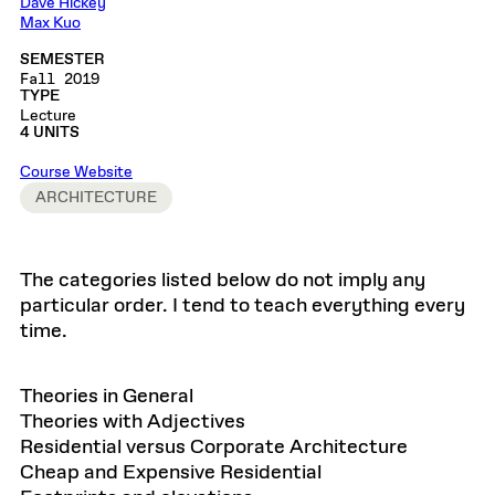
Dave Hickey
Max Kuo
SEMESTER
Fall 2019
TYPE
Lecture
4 UNITS
Course Website
ARCHITECTURE
The categories listed below do not imply any
particular order. I tend to teach everything every
time.
Theories in General
Theories with Adjectives
Residential versus Corporate Architecture
Cheap and Expensive Residential