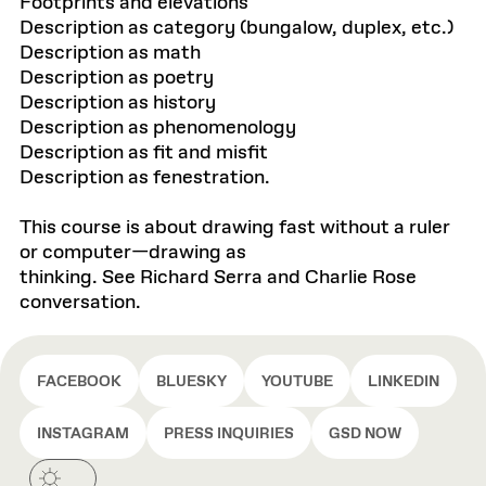
Footprints and elevations
Description as category (bungalow, duplex, etc.)
Description as math
Description as poetry
Description as history
Description as phenomenology
Description as fit and misfit
Description as fenestration.
This course is about drawing fast without a ruler
or computer—drawing as
thinking. See Richard Serra and Charlie Rose
conversation.
FACEBOOK
BLUESKY
YOUTUBE
LINKEDIN
INSTAGRAM
PRESS INQUIRIES
GSD NOW