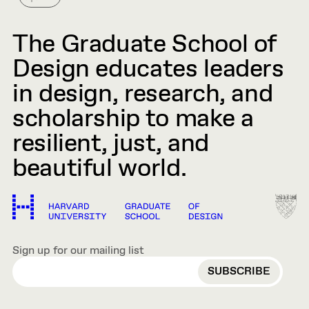
The Graduate School of
Design educates leaders
in design, research, and
scholarship to make a
resilient, just, and
beautiful world.
Sign up for our mailing list
EMAIL