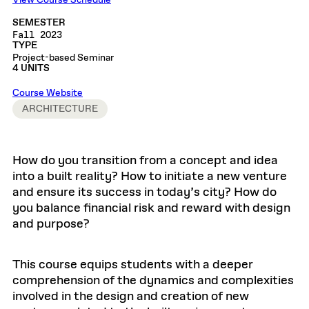
View Course Schedule
SEMESTER
Fall 2023
TYPE
Project-based Seminar
4 UNITS
Course Website
ARCHITECTURE
How do you transition from a concept and idea
into a built reality? How to initiate a new venture
and ensure its success in today’s city? How do
you balance financial risk and reward with design
and purpose?
This course equips students with a deeper
comprehension of the dynamics and complexities
involved in the design and creation of new