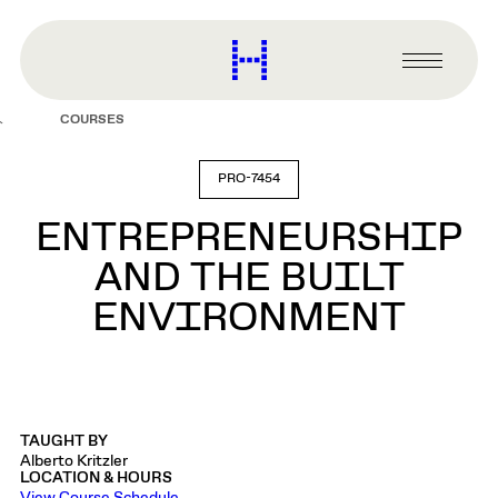
main
content
Harvard
Graduate
Primary
School
Menu
of
COURSES
Design
PRO-7454
ENTREPRENEURSHIP
AND THE BUILT
ENVIRONMENT
TAUGHT BY
Alberto Kritzler
LOCATION & HOURS