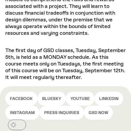
associated with a project. They will learn to
discuss financial tradeoffs in conjunction with
design dilemmas, under the premise that we
always operate within the bounds of limited
resources and varying constraints.
The first day of GSD classes, Tuesday, September
5th, is held as a MONDAY schedule. As this
course meets only on Tuesdays, the first meeting
of this course will be on Tuesday, September 12th.
It will meet regularly thereafter.
FACEBOOK
BLUESKY
YOUTUBE
LINKEDIN
INSTAGRAM
PRESS INQUIRIES
GSD NOW