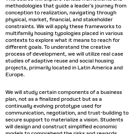
methodologies that guide a leader's journey from
conception to realization, navigating through
physical, market, financial, and stakeholder
constraints. We will apply these frameworks to
multifamily housing typologies placed in various
contexts to explore what it means to reach for
different goals. To understand the creative
process of development, we will utilize real case
studies of adaptive reuse and social housing
projects, primarily located in Latin America and
Europe.
We will study certain components of a business
plan, not as a finalized product but as a
continually evolving prototype used for
communication, negotiation, and trust-building to
secure support to materialize a vision. Students
will design and construct simplified economic
models to comprehend the risks and rewards