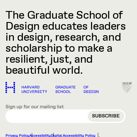
The Graduate School of
Design educates leaders
in design, research, and
scholarship to make a
resilient, just, and
beautiful world.
Sign up for our mailing list
EMAIL
Privacy Policy
Accessibility
Digital Accessibility Policy