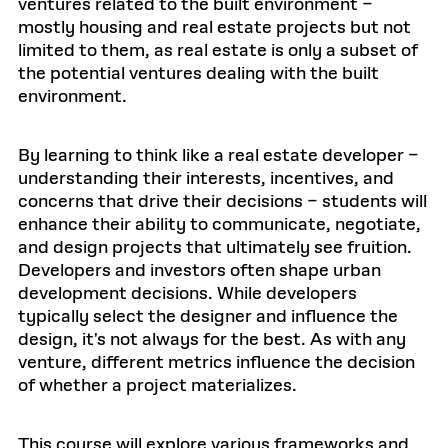
ventures related to the built environment –
mostly housing and real estate projects but not
limited to them, as real estate is only a subset of
the potential ventures dealing with the built
environment.
By learning to think like a real estate developer –
understanding their interests, incentives, and
concerns that drive their decisions – students will
enhance their ability to communicate, negotiate,
and design projects that ultimately see fruition.
Developers and investors often shape urban
development decisions. While developers
typically select the designer and influence the
design, it's not always for the best. As with any
venture, different metrics influence the decision
of whether a project materializes.
This course will explore various frameworks and