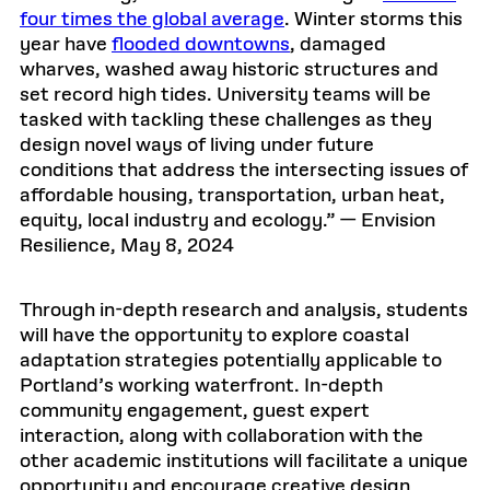
four times the global average
. Winter storms this
year have
flooded downtowns
, damaged
wharves, washed away historic structures and
set record high tides. University teams will be
tasked with tackling these challenges as they
design novel ways of living under future
conditions that address the intersecting issues of
affordable housing, transportation, urban heat,
equity, local industry and ecology.” — Envision
Resilience, May 8, 2024
Through in-depth research and analysis, students
will have the opportunity to explore coastal
adaptation strategies potentially applicable to
Portland’s working waterfront. In-depth
community engagement, guest expert
interaction, along with collaboration with the
other academic institutions will facilitate a unique
opportunity and encourage creative design