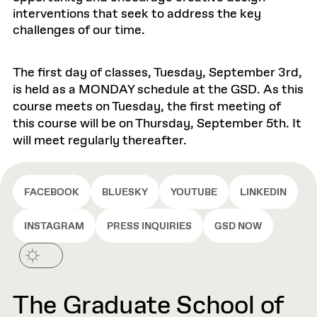
interventions that seek to address the key
challenges of our time.
The first day of classes, Tuesday, September 3rd,
is held as a MONDAY schedule at the GSD. As this
course meets on Tuesday, the first meeting of
this course will be on Thursday, September 5th. It
will meet regularly thereafter.
FACEBOOK
BLUESKY
YOUTUBE
LINKEDIN
INSTAGRAM
PRESS INQUIRIES
GSD NOW
The Graduate School of