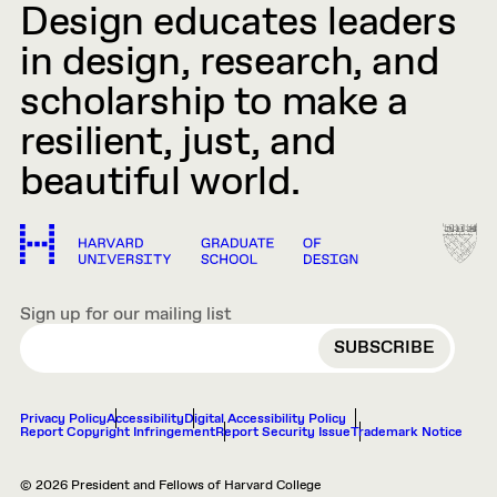
Design educates leaders
in design, research, and
scholarship to make a
resilient, just, and
beautiful world.
Sign up for our mailing list
EMAIL
Privacy Policy
Accessibility
Digital Accessibility Policy
Report Copyright Infringement
Report Security Issue
Trademark Notice
© 2026 President and Fellows of Harvard College