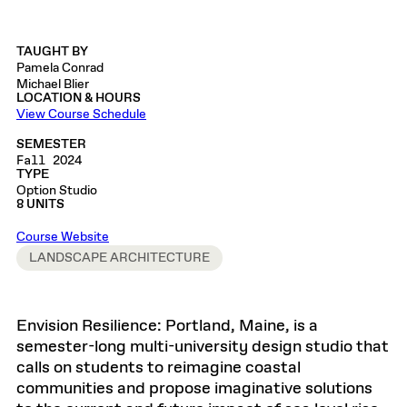
TAUGHT BY
Pamela Conrad
Michael Blier
LOCATION & HOURS
View Course Schedule
SEMESTER
Fall 2024
TYPE
Option Studio
8 UNITS
Course Website
LANDSCAPE ARCHITECTURE
Envision Resilience: Portland, Maine, is a
semester-long multi-university design studio that
calls on students to reimagine coastal
communities and propose imaginative solutions