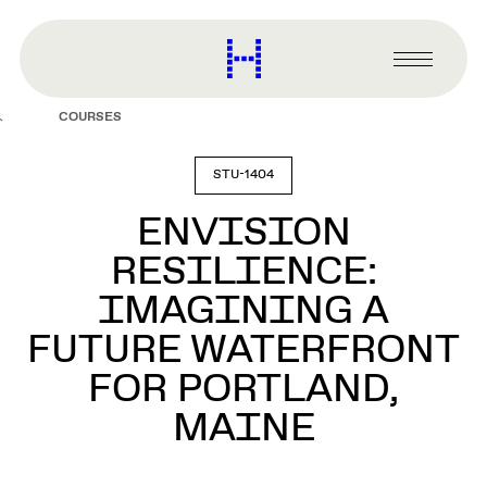
main
content
Harvard
Graduate
Primary
School
Menu
of
COURSES
Design
STU-1404
ENVISION
RESILIENCE:
IMAGINING A
FUTURE WATERFRONT
FOR PORTLAND,
MAINE