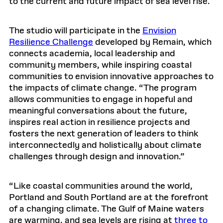
to the current and future impact of sea level rise.
The studio will participate in the
Envision
Resilience Challenge
developed by Remain, which
connects academia, local leadership and
community members, while inspiring coastal
communities to envision innovative approaches to
the impacts of climate change. “The program
allows communities to engage in hopeful and
meaningful conversations about the future,
inspires real action in resilience projects and
fosters the next generation of leaders to think
interconnectedly and holistically about climate
challenges through design and innovation.”
“Like coastal communities around the world,
Portland and South Portland are at the forefront
of a changing climate. The Gulf of Maine waters
are warming, and sea levels are rising at
three to