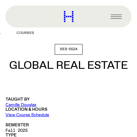
main
content
Harvard
Graduate
Primary
School
Menu
of
COURSES
Design
SES-5524
GLOBAL REAL ESTATE
TAUGHT BY
Camille Douglas
LOCATION & HOURS
View Course Schedule
SEMESTER
Fall 2025
TYPE