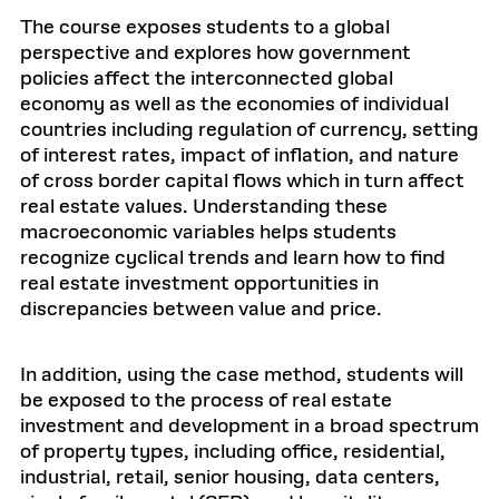
The course exposes students to a global
perspective and explores how government
policies affect the interconnected global
economy as well as the economies of individual
countries including regulation of currency, setting
of interest rates, impact of inflation, and nature
of cross border capital flows which in turn affect
real estate values. Understanding these
macroeconomic variables helps students
recognize cyclical trends and learn how to find
real estate investment opportunities in
discrepancies between value and price.
In addition, using the case method, students will
be exposed to the process of real estate
investment and development in a broad spectrum
of property types, including office, residential,
industrial, retail, senior housing, data centers,