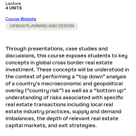
Lecture
4 UNITS
Course Website
URBAN PLANNING AND DESIGN
Through presentations, case studies and
discussions, this course exposes students to key
concepts in global cross border real estate
investment. These concepts will be understood in
the context of performing a “top down” analysis
of a country’s macroeconomic and geopolitical
overlay (“country risk”) as well as a “bottom up”
understanding of risks associated with specific
real estate transactions including local real
estate industry practices, supply and demand
imbalances, the depth of relevant real estate
capital markets, and exit strategies.