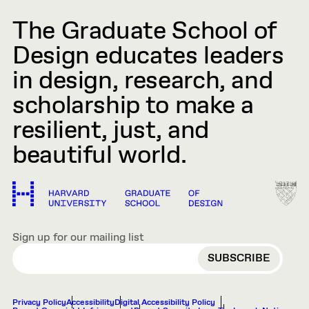
The Graduate School of
Design educates leaders
in design, research, and
scholarship to make a
resilient, just, and
beautiful world.
Sign up for our mailing list
EMAIL
Privacy Policy
Accessibility
Digital Accessibility Policy