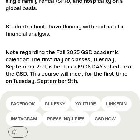
single family rental (SFR), and hospitality on a
global basis.
Students should have fluency with real estate
financial analysis.
Note regarding the Fall 2025 GSD academic
calendar: The first day of classes, Tuesday,
September 2nd, is held as a MONDAY schedule at
the GSD. This course will meet for the first time
on Tuesday, September 9th.
FACEBOOK
BLUESKY
YOUTUBE
LINKEDIN
INSTAGRAM
PRESS INQUIRIES
GSD NOW