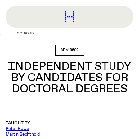
main
content
Harvard
Graduate
Primary
School
Menu
of
COURSES
Design
ADV-9502
INDEPENDENT STUDY
BY CANDIDATES FOR
DOCTORAL DEGREES
TAUGHT BY
Peter Rowe
Martin Bechthold