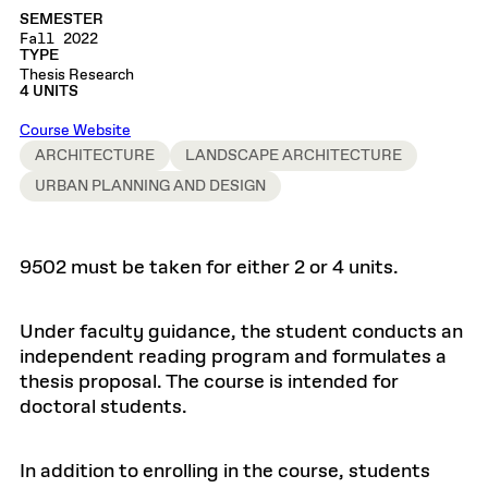
SEMESTER
Fall 2022
TYPE
Thesis Research
4 UNITS
Course Website
ARCHITECTURE
LANDSCAPE ARCHITECTURE
URBAN PLANNING AND DESIGN
9502 must be taken for either 2 or 4 units.
Under faculty guidance, the student conducts an
independent reading program and formulates a
thesis proposal. The course is intended for
doctoral students.
In addition to enrolling in the course, students