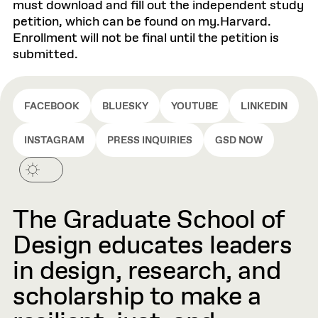
must download and fill out the independent study
petition, which can be found on my.Harvard.
Enrollment will not be final until the petition is
submitted.
FACEBOOK
BLUESKY
YOUTUBE
LINKEDIN
INSTAGRAM
PRESS INQUIRIES
GSD NOW
The Graduate School of
Design educates leaders
in design, research, and
scholarship to make a