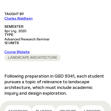
TAUGHT BY
Charles Waldheim
SEMESTER
Spring 2020
TYPE
Advanced Research Seminar
12 UNITS
Course Website
LANDSCAPE ARCHITECTURE
Following preparation in GSD 9341, each student
pursues a topic of relevance to landscape
architecture, which must include academic
inquiry and design exploration.