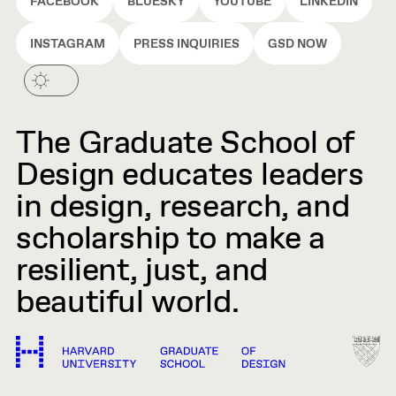
FACEBOOK
BLUESKY
YOUTUBE
LINKEDIN
INSTAGRAM
PRESS INQUIRIES
GSD NOW
The Graduate School of
Design educates leaders
in design, research, and
scholarship to make a
resilient, just, and
beautiful world.