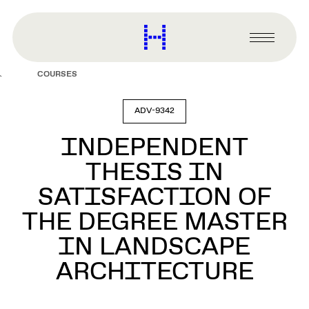
main
content
Harvard
Graduate
Primary
School
Menu
of
COURSES
Design
ADV-9342
INDEPENDENT
THESIS IN
SATISFACTION OF
THE DEGREE MASTER
IN LANDSCAPE
ARCHITECTURE