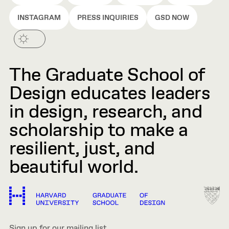
INSTAGRAM
PRESS INQUIRIES
GSD NOW
The Graduate School of
Design educates leaders
in design, research, and
scholarship to make a
resilient, just, and
beautiful world.
Sign up for our mailing list