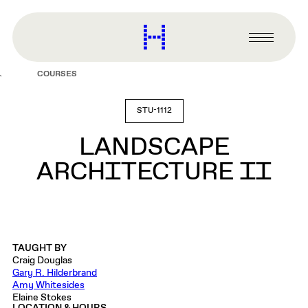
main
content
Harvard
Graduate
Primary
School
Menu
of
COURSES
Design
STU-1112
LANDSCAPE
ARCHITECTURE II
TAUGHT BY
Craig Douglas
Gary R. Hilderbrand
Amy Whitesides
Elaine Stokes