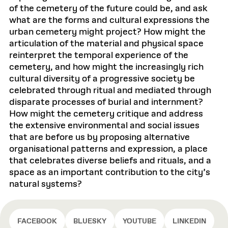
of the cemetery of the future could be, and ask
what are the forms and cultural expressions the
urban cemetery might project? How might the
articulation of the material and physical space
reinterpret the temporal experience of the
cemetery, and how might the increasingly rich
cultural diversity of a progressive society be
celebrated through ritual and mediated through
disparate processes of burial and internment?
How might the cemetery critique and address
the extensive environmental and social issues
that are before us by proposing alternative
organisational patterns and expression, a place
that celebrates diverse beliefs and rituals, and a
space as an important contribution to the city’s
natural systems?
FACEBOOK
BLUESKY
YOUTUBE
LINKEDIN