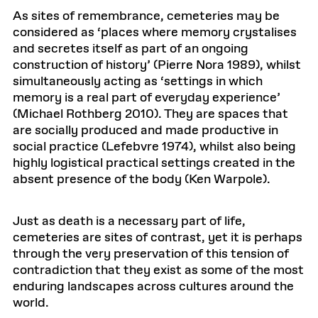
As sites of remembrance, cemeteries may be
considered as ‘places where memory crystalises
and secretes itself as part of an ongoing
construction of history’ (Pierre Nora 1989), whilst
simultaneously acting as ‘settings in which
memory is a real part of everyday experience’
(Michael Rothberg 2010). They are spaces that
are socially produced and made productive in
social practice (Lefebvre 1974), whilst also being
highly logistical practical settings created in the
absent presence of the body (Ken Warpole).
Just as death is a necessary part of life,
cemeteries are sites of contrast, yet it is perhaps
through the very preservation of this tension of
contradiction that they exist as some of the most
enduring landscapes across cultures around the
world.