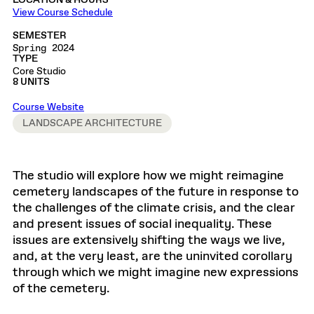
LOCATION & HOURS
View Course Schedule
SEMESTER
Spring 2024
TYPE
Core Studio
8 UNITS
Course Website
LANDSCAPE ARCHITECTURE
The studio will explore how we might reimagine
cemetery landscapes of the future in response to
the challenges of the climate crisis, and the clear
and present issues of social inequality. These
issues are extensively shifting the ways we live,
and, at the very least, are the uninvited corollary
through which we might imagine new expressions
of the cemetery.