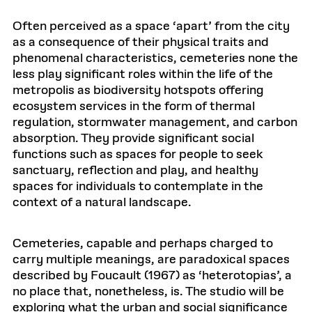
Often perceived as a space ‘apart’ from the city
as a consequence of their physical traits and
phenomenal characteristics, cemeteries none the
less play significant roles within the life of the
metropolis as biodiversity hotspots offering
ecosystem services in the form of thermal
regulation, stormwater management, and carbon
absorption. They provide significant social
functions such as spaces for people to seek
sanctuary, reflection and play, and healthy
spaces for individuals to contemplate in the
context of a natural landscape.
Cemeteries, capable and perhaps charged to
carry multiple meanings, are paradoxical spaces
described by Foucault (1967) as ‘heterotopias’, a
no place that, nonetheless, is. The studio will be
exploring what the urban and social significance