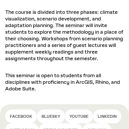
The course is divided into three phases: climate
visualization, scenario development, and
adaptation planning. The seminar will invite
students to explore the methodology in a place of
their choosing. Workshops from scenario planning
practitioners and a series of guest lectures will
supplement weekly readings and three
assignments throughout the semester.
This seminar is open to students from all
disciplines with proficiency in ArcGIS, Rhino, and
Adobe Suite.
FACEBOOK
BLUESKY
YOUTUBE
LINKEDIN