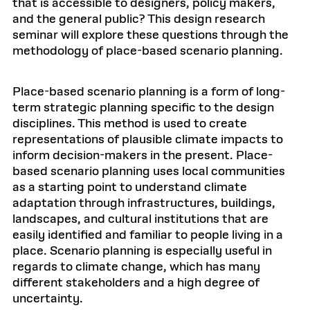
that is accessible to designers, policy makers,
and the general public? This design research
seminar will explore these questions through the
methodology of place-based scenario planning.
Place-based scenario planning is a form of long-
term strategic planning specific to the design
disciplines. This method is used to create
representations of plausible climate impacts to
inform decision-makers in the present. Place-
based scenario planning uses local communities
as a starting point to understand climate
adaptation through infrastructures, buildings,
landscapes, and cultural institutions that are
easily identified and familiar to people living in a
place. Scenario planning is especially useful in
regards to climate change, which has many
different stakeholders and a high degree of
uncertainty.