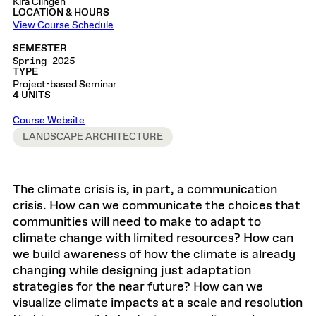
Kira Clingen
LOCATION & HOURS
View Course Schedule
SEMESTER
Spring 2025
TYPE
Project-based Seminar
4 UNITS
Course Website
LANDSCAPE ARCHITECTURE
The climate crisis is, in part, a communication
crisis. How can we communicate the choices that
communities will need to make to adapt to
climate change with limited resources? How can
we build awareness of how the climate is already
changing while designing just adaptation
strategies for the near future? How can we
visualize climate impacts at a scale and resolution