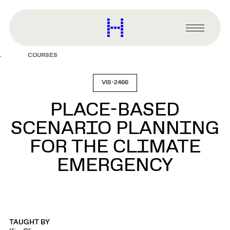
main
content
Harvard
Graduate
Primary
School
Menu
of
COURSES
Design
VIS-2466
PLACE-BASED
SCENARIO PLANNING
FOR THE CLIMATE
EMERGENCY
TAUGHT BY