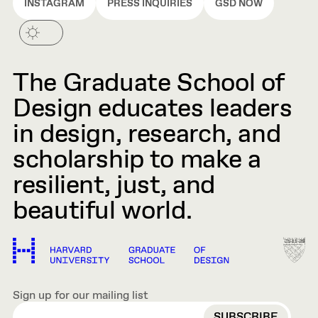
INSTAGRAM
PRESS INQUIRIES
GSD NOW
The Graduate School of
Design educates leaders
in design, research, and
scholarship to make a
resilient, just, and
beautiful world.
Sign up for our mailing list
EMAIL