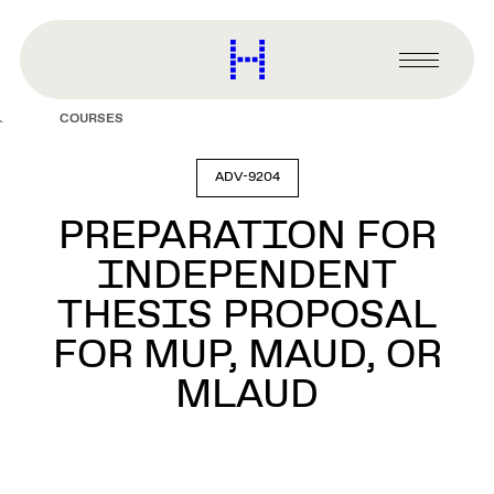
main
content
Harvard
Graduate
Primary
School
Menu
of
COURSES
Design
ADV-9204
PREPARATION FOR
INDEPENDENT
THESIS PROPOSAL
FOR MUP, MAUD, OR
MLAUD