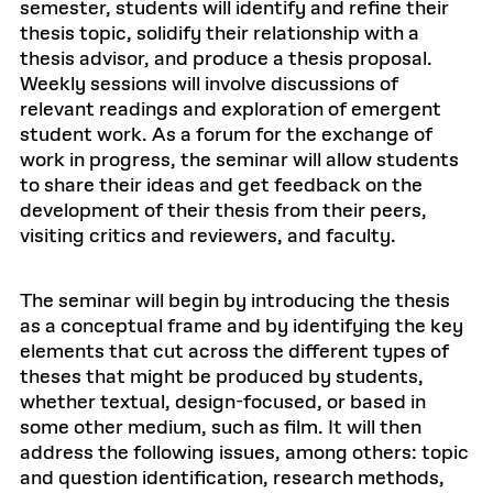
semester, students will identify and refine their
thesis topic, solidify their relationship with a
thesis advisor, and produce a thesis proposal.
Weekly sessions will involve discussions of
relevant readings and exploration of emergent
student work. As a forum for the exchange of
work in progress, the seminar will allow students
to share their ideas and get feedback on the
development of their thesis from their peers,
visiting critics and reviewers, and faculty.
The seminar will begin by introducing the thesis
as a conceptual frame and by identifying the key
elements that cut across the different types of
theses that might be produced by students,
whether textual, design-focused, or based in
some other medium, such as film. It will then
address the following issues, among others: topic
and question identification, research methods,