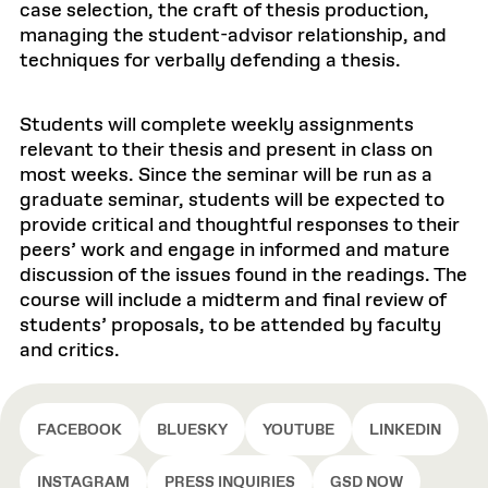
case selection, the craft of thesis production,
managing the student-advisor relationship, and
techniques for verbally defending a thesis.
Students will complete weekly assignments
relevant to their thesis and present in class on
most weeks. Since the seminar will be run as a
graduate seminar, students will be expected to
provide critical and thoughtful responses to their
peers’ work and engage in informed and mature
discussion of the issues found in the readings. The
course will include a midterm and final review of
students’ proposals, to be attended by faculty
and critics.
FACEBOOK
BLUESKY
YOUTUBE
LINKEDIN
INSTAGRAM
PRESS INQUIRIES
GSD NOW