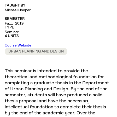
TAUGHT BY
Michael Hooper
SEMESTER
Fall 2019
TYPE
Seminar
4 UNITS
Course Website
URBAN PLANNING AND DESIGN
This seminar is intended to provide the
theoretical and methodological foundation for
completing a graduate thesis in the Department
of Urban Planning and Design. By the end of the
semester, students will have produced a solid
thesis proposal and have the necessary
intellectual foundation to complete their thesis
by the end of the academic year. Over the