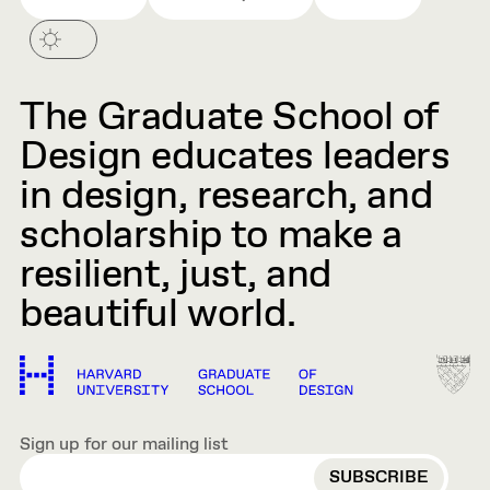
The Graduate School of
Design educates leaders
in design, research, and
scholarship to make a
resilient, just, and
beautiful world.
Sign up for our mailing list
EMAIL