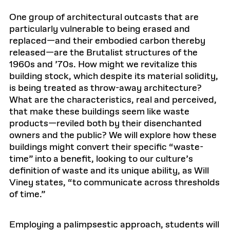
One group of architectural outcasts that are
particularly vulnerable to being erased and
replaced—and their embodied carbon thereby
released—are the Brutalist structures of the
1960s and ’70s. How might we revitalize this
building stock, which despite its material solidity,
is being treated as throw-away architecture?
What are the characteristics, real and perceived,
that make these buildings seem like waste
products—reviled both by their disenchanted
owners and the public? We will explore how these
buildings might convert their specific “waste-
time” into a benefit, looking to our culture’s
definition of waste and its unique ability, as Will
Viney states, “to communicate across thresholds
of time.”
Employing a palimpsestic approach, students will