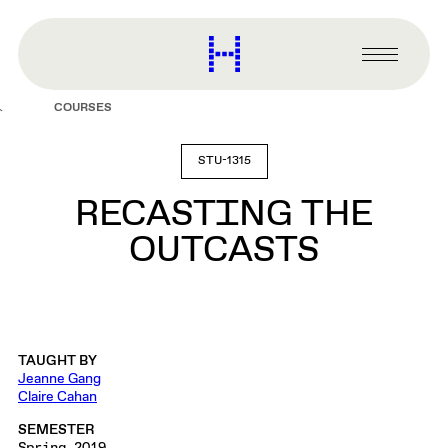
main
content
Harvard
Graduate
Primary
School
Menu
of
COURSES
Design
STU-1315
RECASTING THE
OUTCASTS
TAUGHT BY
Jeanne Gang
Claire Cahan
SEMESTER