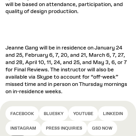
will be based on attendance, participation, and
quality of design productiion.
Jeanne Gang will be in residence on January 24
and 25, February 6, 7, 20, and 21, March 6, 7, 27,
and 28, April 10, 11, 24, and 25, and May 3, 6, or 7
for Final Reviews. The instructor will also be
available via Skype to account for “off-week”
missed time and in person on Thursday mornings
on in-residence weeks.
FACEBOOK
BLUESKY
YOUTUBE
LINKEDIN
INSTAGRAM
PRESS INQUIRIES
GSD NOW