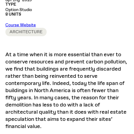
Spring 2019
TYPE
Option Studio
8 UNITS
Course Website
ARCHITECTURE
At a time when it is more essential than ever to
conserve resources and prevent carbon pollution,
we find that buildings are frequently discarded
rather than being reinvented to serve
contemporary life. Indeed, today the life span of
buildings in North America is often fewer than
fifty years. In many cases, the reason for their
demolition has less to do with a lack of
architectural quality than it does with real estate
speculation that aims to expand their sites’
financial value.