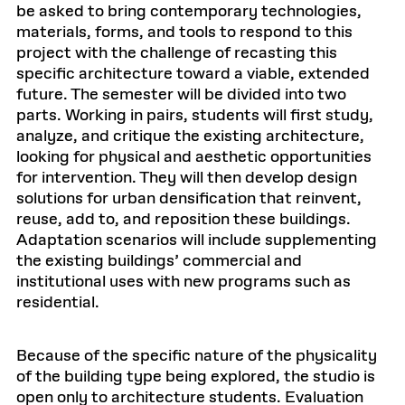
be asked to bring contemporary technologies,
materials, forms, and tools to respond to this
project with the challenge of recasting this
specific architecture toward a viable, extended
future. The semester will be divided into two
parts. Working in pairs, students will first study,
analyze, and critique the existing architecture,
looking for physical and aesthetic opportunities
for intervention. They will then develop design
solutions for urban densification that reinvent,
reuse, add to, and reposition these buildings.
Adaptation scenarios will include supplementing
the existing buildings’ commercial and
institutional uses with new programs such as
residential.
Because of the specific nature of the physicality
of the building type being explored, the studio is
open only to architecture students. Evaluation