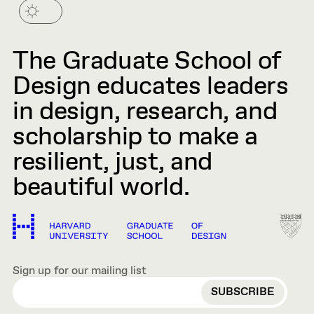
The Graduate School of
Design educates leaders
in design, research, and
scholarship to make a
resilient, just, and
beautiful world.
Sign up for our mailing list
EMAIL