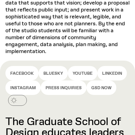
data that supports that vision; develop a proposal
that reflects public input; and present work in a
sophisticated way that is relevant, legible, and
useful to those who are not planners. By the end
of the studio students will be familiar with a
number of dimensions of community
engagement, data analysis, plan making, and
implementation.
FACEBOOK
BLUESKY
YOUTUBE
LINKEDIN
INSTAGRAM
PRESS INQUIRIES
GSD NOW
The Graduate School of
Design educates leaders