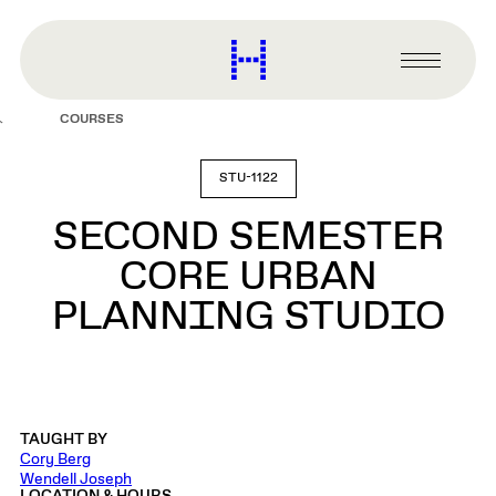
main
content
Harvard
Graduate
Primary
School
Menu
of
COURSES
Design
STU-1122
SECOND SEMESTER
CORE URBAN
PLANNING STUDIO
TAUGHT BY
Cory Berg
Wendell Joseph