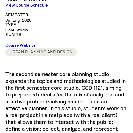
LOCATION & HOURS
View Course Schedule
SEMESTER
Spring 2026
TYPE
Core Studio
8 UNITS
Course Website
URBAN PLANNING AND DESIGN
The second semester core planning studio
expands the topics and methodologies studied in
the first semester core studio, GSD 1121, aiming
to prepare students for the mix of analytical and
creative problem-solving needed to be an
effective planner. In this studio, students work on
a real project in a real place (with a real client)
that allows them to interact with the public;
define a vision; collect, analyze, and represent