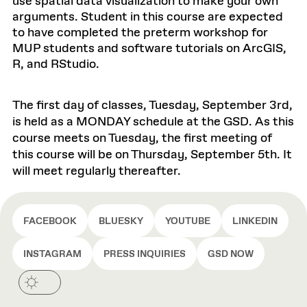
use spatial data visualization to make your own
arguments. Student in this course are expected
to have completed the preterm workshop for
MUP students and software tutorials on ArcGIS,
R, and RStudio.
The first day of classes, Tuesday, September 3rd,
is held as a MONDAY schedule at the GSD. As this
course meets on Tuesday, the first meeting of
this course will be on Thursday, September 5th. It
will meet regularly thereafter.
FACEBOOK
BLUESKY
YOUTUBE
LINKEDIN
INSTAGRAM
PRESS INQUIRIES
GSD NOW