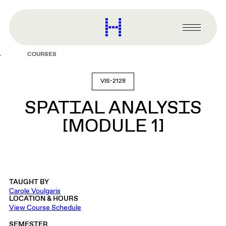
main
content
Harvard
Graduate
Primary
School
Menu
of
COURSES
Design
VIS-2128
SPATIAL ANALYSIS
[MODULE 1]
TAUGHT BY
Carole Voulgaris
LOCATION & HOURS
View Course Schedule
SEMESTER