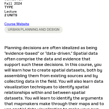
Fall 2024
TYPE
Lecture
2 UNITS
Course Website
URBAN PLANNING AND DESIGN
Planning decisions are often idealized as being
"evidence-based" or "data-driven." Spatial data
often comprise the data and evidence that
support such these decisions. In this course, you
will learn how to create spatial datasets, both by
assembling them from existing sources and by
collecting data in the field. You will also learn data
visualization techniques to identify spatial
relationships within and between spatial
datasets. You will learn to identify the arguments
that mapmakers make through their maps and to