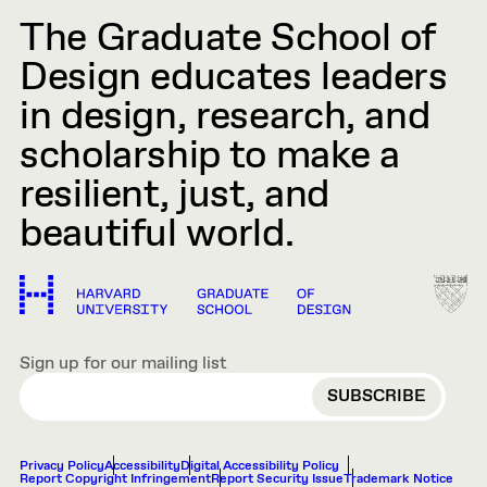
The Graduate School of
Design educates leaders
in design, research, and
scholarship to make a
resilient, just, and
beautiful world.
Sign up for our mailing list
EMAIL
Privacy Policy
Accessibility
Digital Accessibility Policy
Report Copyright Infringement
Report Security Issue
Trademark Notice