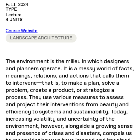
Fall 2024
TYPE
Lecture
4 UNITS
Course Website
LANDSCAPE ARCHITECTURE
The environment is the milieu in which designers
and planners operate. It is a messy world of facts,
meanings, relations, and actions that calls them
to intervene—that is, to make a plan, solve a
problem, create a product, or strategize a
process. They use various measures to assess
and project their interventions from beauty and
efficiency to systems and sustainability. Today,
increasing volatility and uncertainty of the
environment, however, alongside a growing sense
and presence of crises and disasters, compels us