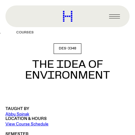
main
content
Harvard
Graduate
Primary
School
Menu
of
COURSES
Design
DES-3348
THE IDEA OF
ENVIRONMENT
TAUGHT BY
Abby Spinak
LOCATION & HOURS
View Course Schedule
SEMESTER