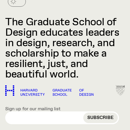
The Graduate School of
Design educates leaders
in design, research, and
scholarship to make a
resilient, just, and
beautiful world.
Sign up for our mailing list
EMAIL