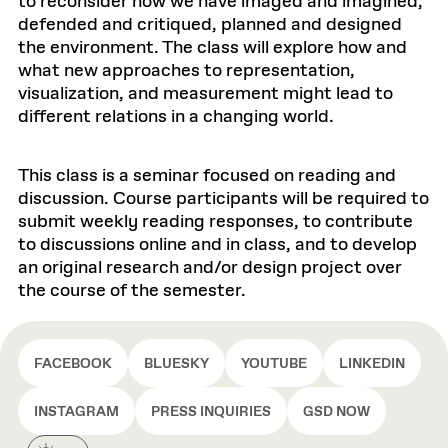
to reconsider how we have imaged and imagined,
defended and critiqued, planned and designed
the environment. The class will explore how and
what new approaches to representation,
visualization, and measurement might lead to
different relations in a changing world.
This class is a seminar focused on reading and
discussion. Course participants will be required to
submit weekly reading responses, to contribute
to discussions online and in class, and to develop
an original research and/or design project over
the course of the semester.
FACEBOOK
BLUESKY
YOUTUBE
LINKEDIN
INSTAGRAM
PRESS INQUIRIES
GSD NOW