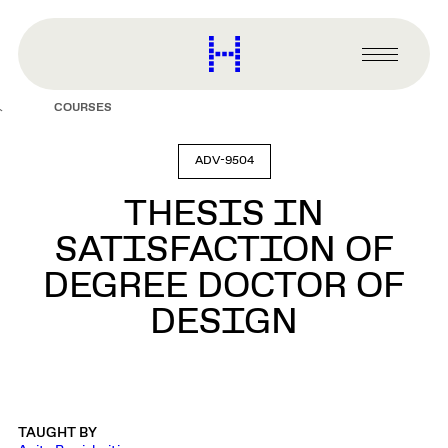
main
content
Harvard
Graduate
Primary
School
Menu
of
COURSES
Design
ADV-9504
THESIS IN
SATISFACTION OF
DEGREE DOCTOR OF
DESIGN
TAUGHT BY