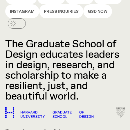
INSTAGRAM
PRESS INQUIRIES
GSD NOW
The Graduate School of
Design educates leaders
in design, research, and
scholarship to make a
resilient, just, and
beautiful world.