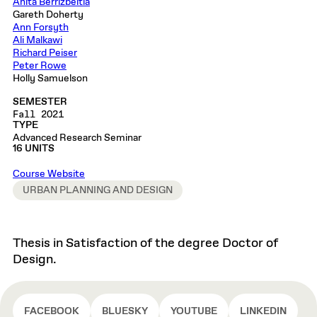
Anita Berrizbeitia
Gareth Doherty
Ann Forsyth
Ali Malkawi
Richard Peiser
Peter Rowe
Holly Samuelson
SEMESTER
Fall 2021
TYPE
Advanced Research Seminar
16 UNITS
Course Website
URBAN PLANNING AND DESIGN
Thesis in Satisfaction of the degree Doctor of
Design.
FACEBOOK
BLUESKY
YOUTUBE
LINKEDIN