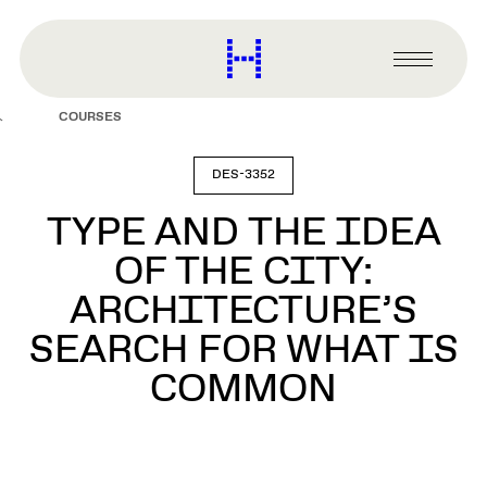
main
content
Harvard
Graduate
Primary
School
Menu
of
COURSES
Design
DES-3352
TYPE AND THE IDEA
OF THE CITY:
ARCHITECTURE’S
SEARCH FOR WHAT IS
COMMON