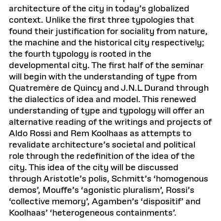
architecture of the city in today’s globalized
context. Unlike the first three typologies that
found their justification for sociality from nature,
the machine and the historical city respectively;
the fourth typology is rooted in the
developmental city. The first half of the seminar
will begin with the understanding of type from
Quatremère de Quincy and J.N.L Durand through
the dialectics of idea and model. This renewed
understanding of type and typology will offer an
alternative reading of the writings and projects of
Aldo Rossi and Rem Koolhaas as attempts to
revalidate architecture’s societal and political
role through the redefinition of the idea of the
city. This idea of the city will be discussed
through Aristotle’s polis, Schmitt’s ‘homogenous
demos’, Mouffe’s ‘agonistic pluralism’, Rossi’s
‘collective memory’, Agamben’s ‘dispositif’ and
Koolhaas’ ‘heterogeneous containments’.