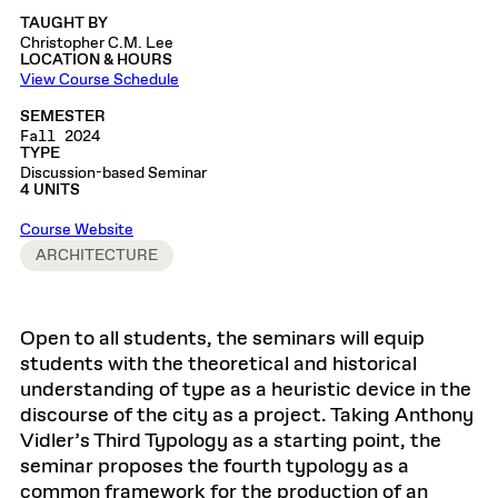
TAUGHT BY
Christopher C.M. Lee
LOCATION & HOURS
View Course Schedule
SEMESTER
Fall 2024
TYPE
Discussion-based Seminar
4 UNITS
Course Website
ARCHITECTURE
Open to all students, the seminars will equip
students with the theoretical and historical
understanding of type as a heuristic device in the
discourse of the city as a project. Taking Anthony
Vidler’s Third Typology as a starting point, the
seminar proposes the fourth typology as a
common framework for the production of an