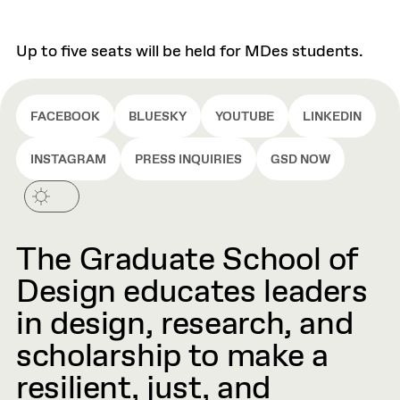
Up to five seats will be held for MDes students.
FACEBOOK
BLUESKY
YOUTUBE
LINKEDIN
INSTAGRAM
PRESS INQUIRIES
GSD NOW
The Graduate School of
Design educates leaders
in design, research, and
scholarship to make a
resilient, just, and