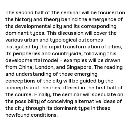
The second half of the seminar will be focused on
the history and theory behind the emergence of
the developmental city and its corresponding
dominant types. This discussion will cover the
various urban and typological outcomes
instigated by the rapid transformation of cities,
its peripheries and countryside, following this
developmental model – examples will be drawn
from China, London, and Singapore. The reading
and understanding of these emerging
conceptions of the city will be guided by the
concepts and theories offered in the first half of
the course. Finally, the seminar will speculate on
the possibility of conceiving alternative ideas of
the city through its dominant type in these
newfound conditions.