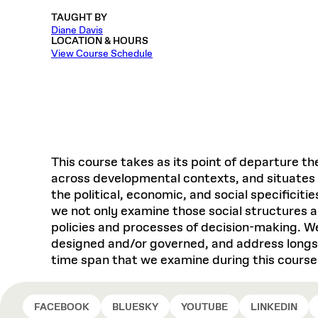
Respect
Department of Architecture
Alumni Resources
GSD NOW
Material Pro
Financial
Faciliti
Aga Khan Program
TAUGHT BY
FACT BOOK
Virtual Sessions
AFFILIATES DIRECTORY
PODCASTS
Group
Equitabl
Diane Davis
CONCURRENT & JOINT DEGREES
EARLY 
Department of Landscape Architecture
FAQ
Finance 
Harvard Mellon Urban Initiative
LIFE AT
LOCATION & HOURS
Virtual Fall Open Houses
Office for Ur
View Course Schedule
VIDEOS
Department of Urban Planning and Design
Human R
Laboratory for Design Technologies
Design 
Admissions Tours
GSD Ca
VIEW OPEN FACULTY POSITIONS
Responsive E
Faculty Affairs
SUBMIT AN ALUMNI UPDATE
Design D
RESEAR
PROJECTS
Student 
Lab
Design 
STUDENT AFFAIRS
Academi
Frances 
Laboratory fo
Ins
Equity i
Environment
Admissions
Fabricat
Stu
Undergr
Career Services
Informat
This course takes as its point of departure the
CO
across developmental contexts, and situates 
Financial Aid
the political, economic, and social specificit
Registrar
EXPLORE COURSE
we not only examine those social structures an
Autho
policies and processes of decision-making. We
Student Life
Mar. 
designed and/or governed, and address longst
time span that we examine during this course
FACEBOOK
BLUESKY
YOUTUBE
LINKEDIN