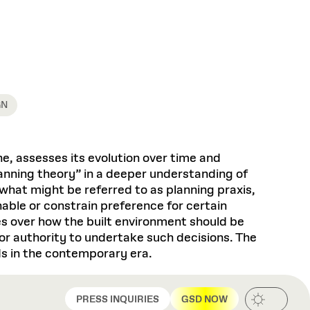
Health, Wellness, and
Frances
Loeb Library
available.
Sustainable Materials
READ MORE
n 22, 2026
48 Quincy Street, First Floor
Cambridge, MA 02318
LOEB FELLOWSHIP
Learn more
READ MORE
Summer Hours:
Nov 4, 2025
Mon–Fri: 9 a.m. – 5 p.m.
Sat & Sun: Closed
d Shift: Glacial Flour and
GN
Special Collections Reading Room
Future of Urbanism in
Hours:
Mon–Thurs: 10:30 a.m. – 4 p.m.
nland
olidays
Fri–Sun: Closed
ine, assesses its evolution over time and
PLY
Open to the public.
View holidays and
anning theory” in a deeper understanding of
closures
.
 take
 what might be referred to as planning praxis,
G OPPORTUNITIES
nable or constrain preference for certain
A. Krista Sykes
es over how the built environment should be
, 2026
or authority to undertake such decisions. The
ds in the contemporary era.
PRESS INQUIRIES
GSD NOW