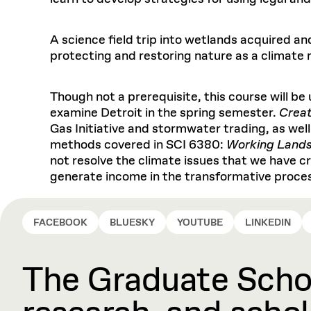
A science field trip into wetlands acquired an
protecting and restoring nature as a climate r
Though not a prerequisite, this course will be
examine Detroit in the spring semester.
Creat
Gas Initiative and stormwater trading, as wel
methods covered in SCI 6380:
Working Land
not resolve the climate issues that we have cr
generate income in the transformative proce
FACEBOOK
BLUESKY
YOUTUBE
LINKEDIN
The Graduate Schoo