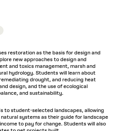
Health, Wellness, and
Frances
Loeb Library
available.
Sustainable Materials
READ MORE
n 22, 2026
48 Quincy Street, First Floor
Cambridge, MA 02318
LOEB FELLOWSHIP
Learn more
READ MORE
Summer Hours:
Nov 4, 2025
Mon–Fri: 9 a.m. – 5 p.m.
Sat & Sun: Closed
d Shift: Glacial Flour and
Special Collections Reading Room
Future of Urbanism in
Hours:
ses restoration as the basis for design and
Mon–Thurs: 10:30 a.m. – 4 p.m.
nland
olidays
explore new approaches to design and
Fri–Sun: Closed
diment and toxics management, marsh and
PLY
Open to the public.
View holidays and
al hydrology. Students will learn about
closures
.
 take
g, remediating drought, and reducing heat
G OPPORTUNITIES
nd design, and the use of ecological
A. Krista Sykes
alance, and sustainability.
, 2026
ds to student-selected landscapes, allowing
c natural systems as their guide for landscape
 income to pay for change. Students will also
tes to get projects built.