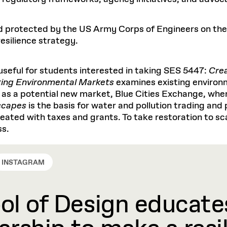
d protected by the US Army Corps of Engineers on the Ch
esilience strategy.
 useful for students interested in taking SES 5447:
Cre
ing Environmental Markets
examines existing environ
l as a potential new market, Blue Cities Exchange, whe
scapes
is the basis for water and pollution trading and 
eated with taxes and grants. To take restoration to sca
ss.
INSTAGRAM
l of Design educates