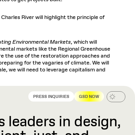
arles River will highlight the principle of
ating Environmental Markets
, which will
mental markets like the Regional Greenhouse
re the use of the restoration approaches and
preparing for the vagaries of climate. We will
le, we will need to leverage capitalism and
PRESS INQUIRIES
GSD NOW
 leaders in design,