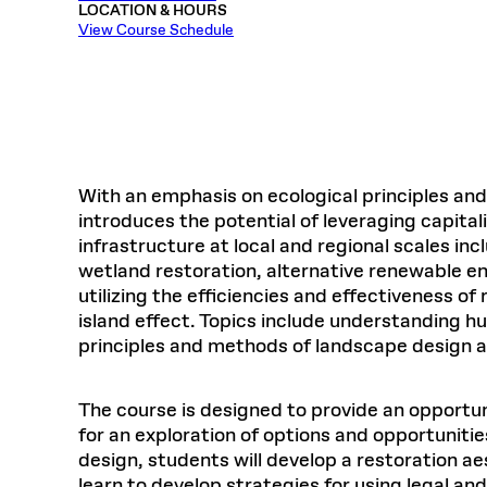
LOCATION & HOURS
Respect
Department of Architecture
Alumni Resources
GSD NOW
Material Pro
Financial
Faciliti
Aga Khan Program
FACT BOOK
View Course Schedule
Virtual Sessions
AFFILIATES DIRECTORY
PODCASTS
Group
Equitabl
CONCURRENT & JOINT DEGREES
EARLY 
Department of Landscape Architecture
FAQ
Finance 
Harvard Mellon Urban Initiative
LIFE AT
Virtual Fall Open Houses
Office for Ur
VIDEOS
Department of Urban Planning and Design
Human R
Laboratory for Design Technologies
Design 
Admissions Tours
GSD Ca
VIEW OPEN FACULTY POSITIONS
Responsive E
Faculty Affairs
SUBMIT AN ALUMNI UPDATE
Design D
RESEAR
PROJECTS
Student 
Lab
Design 
STUDENT AFFAIRS
Academi
Frances 
Laboratory fo
With an emphasis on ecological principles and 
Ins
Equity i
Environment
Admissions
Fabricat
introduces the potential of leveraging capita
Stu
Undergr
infrastructure at local and regional scales
Career Services
Informat
CO
wetland restoration, alternative renewable e
Financial Aid
utilizing the efficiencies and effectiveness o
Registrar
EXPLORE COURSE
island effect. Topics include understanding 
Autho
principles and methods of landscape design and
Student Life
Mar. 
The course is designed to provide an opportu
for an exploration of options and opportunitie
design, students will develop a restoration ae
learn to develop strategies for using legal an