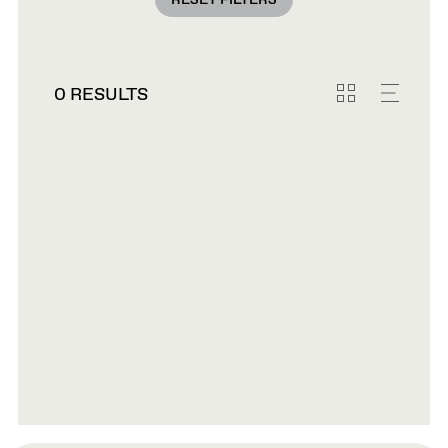
RESET FILTERS
0 RESULTS