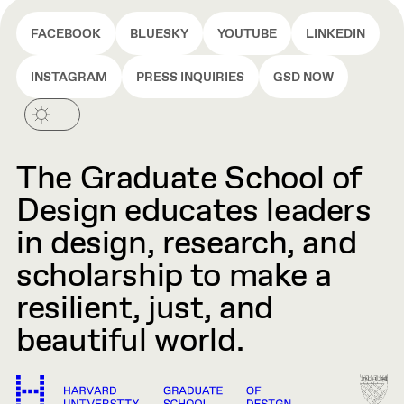
FACEBOOK
BLUESKY
YOUTUBE
LINKEDIN
INSTAGRAM
PRESS INQUIRIES
GSD NOW
The Graduate School of
Design educates leaders
in design, research, and
scholarship to make a
resilient, just, and
beautiful world.