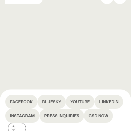
FACEBOOK
BLUESKY
YOUTUBE
LINKEDIN
INSTAGRAM
PRESS INQUIRIES
GSD NOW