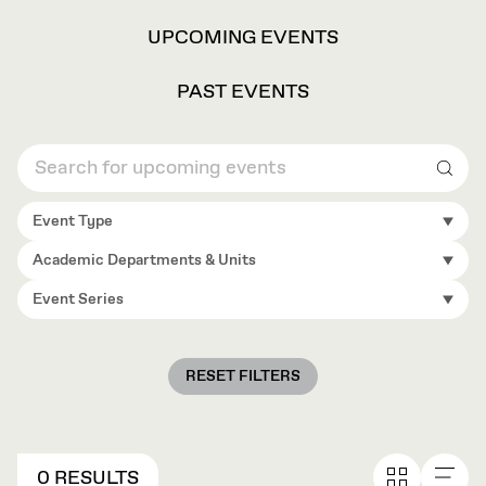
VIEW
UPCOMING EVENTS
OPTIONS
PAST EVENTS
Sear
Event Type
Academic Departments & Units
Event Series
RESET FILTERS
0 RESULTS