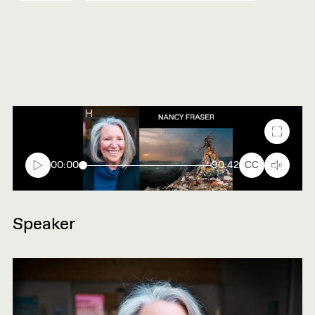
Fullscr
00:00
90:42
CC
Speaker