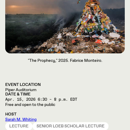
"The Prophecy," 2025. Fabrice Monteiro.
EVENT LOCATION
Piper Auditorium
DATE & TIME
Apr. 15, 2026
6:30 – 8 p.m. EDT
Free and open to the public
HOST
Sarah M. Whiting
LECTURE
SENIOR LOEB SCHOLAR LECTURE