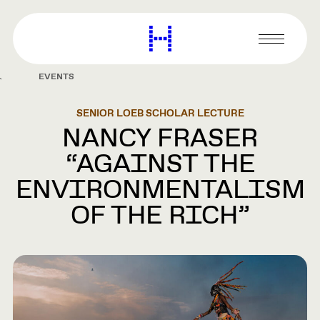
main
content
Harvard
Graduate
Primary
School
Menu
of
EVENTS
Design
SENIOR LOEB SCHOLAR LECTURE
NANCY FRASER
“AGAINST THE
ENVIRONMENTALISM
OF THE RICH”