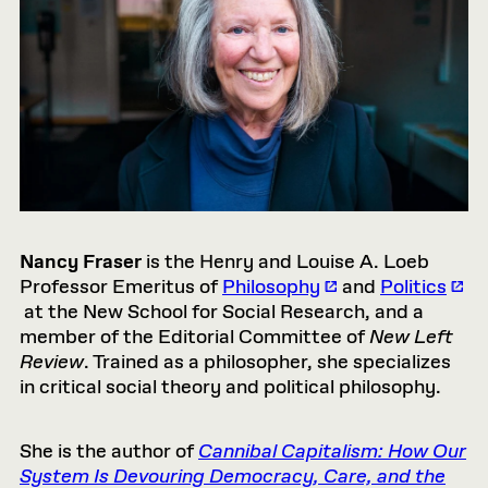
Nancy Fraser
is the Henry and Louise A. Loeb
Professor Emeritus of
Philosophy
and
Politics
at the New School for Social Research, and a
member of the Editorial Committee of
New Left
Review
. Trained as a philosopher, she specializes
in critical social theory and political philosophy.
She is the author of
Cannibal Capitalism: How Our
System Is Devouring Democracy, Care, and the