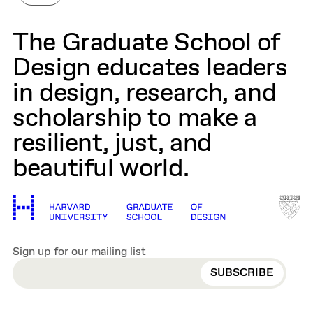
The Graduate School of
Design educates leaders
in design, research, and
scholarship to make a
resilient, just, and
beautiful world.
Sign up for our mailing list
EMAIL