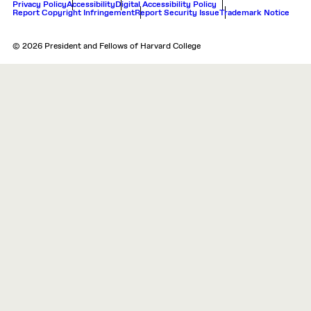
Privacy Policy
Accessibility
Digital Accessibility Policy
Report Copyright Infringement
Report Security Issue
Trademark Notice
© 2026 President and Fellows of Harvard College