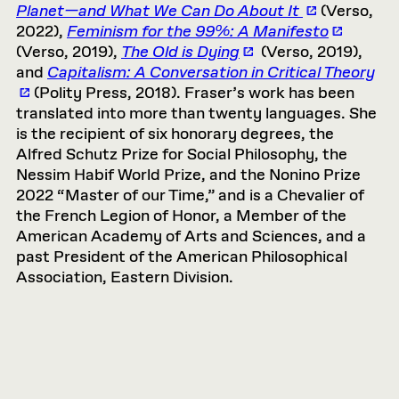
Planet—and What We Can Do About It
(Verso,
2022),
Feminism for the 99%: A Manifesto
(Verso, 2019),
The Old is Dying
(Verso, 2019),
and
Capitalism: A Conversation in Critical Theory
(Polity Press, 2018). Fraser’s work has been
translated into more than twenty languages. She
is the recipient of six honorary degrees, the
Alfred Schutz Prize for Social Philosophy, the
Nessim Habif World Prize, and the Nonino Prize
2022 “Master of our Time,” and is a Chevalier of
the French Legion of Honor, a Member of the
American Academy of Arts and Sciences, and a
past President of the American Philosophical
Association, Eastern Division.