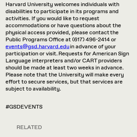
Harvard University welcomes individuals with
disabilities to participate in its programs and
activities. If you would like to request
accommodations or have questions about the
physical access provided, please contact the
Public Programs Office at (617) 496-2414 or
events@gsd.harvard.edu
in advance of your
participation or visit. Requests for American Sign
Language interpreters and/or CART providers
should be made at least two weeks in advance.
Please note that the University will make every
effort to secure services, but that services are
subject to availability.
#GSDEVENTS
RELATED