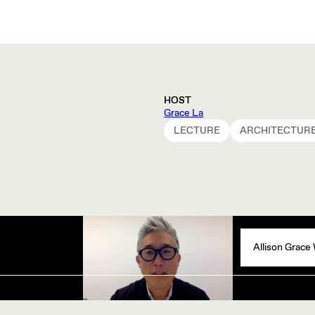
HOST
Grace La
LECTURE
ARCHITECTUR
Allison Grace