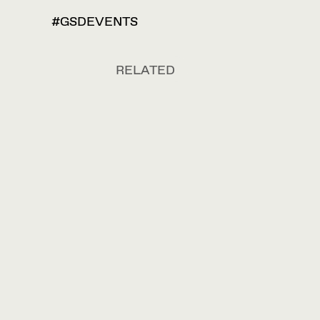
#GSDEVENTS
RELATED