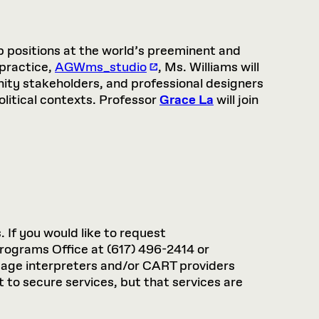
ip positions at the world’s preeminent and
 practice,
AGWms_studio
, Ms. Williams will
nity stakeholders, and professional designers
olitical contexts. Professor
Grace La
will join
. If you would like to request
rograms Office at (617) 496-2414 or
guage interpreters and/or CART providers
 to secure services, but that services are