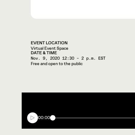
EVENT LOCATION
Virtual Event Space
DATE & TIME
Nov. 9, 2020
12:30 – 2 p.m. EST
Free and open to the public
00:00