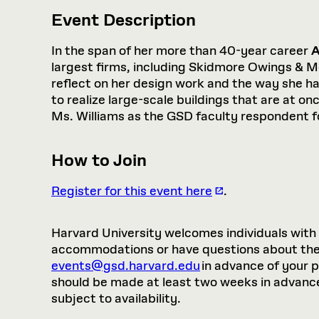
Event Description
In the span of her more than 40-year career
A
largest firms, including Skidmore Owings & M
reflect on her design work and the way she h
to realize large-scale buildings that are at o
Ms. Williams as the GSD faculty respondent f
How to Join
Register for this event here
.
Harvard University welcomes individuals with di
accommodations or have questions about the p
events@gsd.harvard.edu
in advance of your 
should be made at least two weeks in advance.
subject to availability.