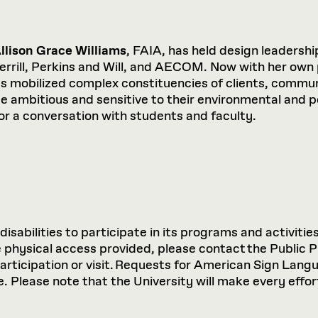
llison Grace Williams
, FAIA, has held design leadersh
errill, Perkins and Will, and AECOM. Now with her own
as mobilized complex constituencies of clients, commu
nce ambitious and sensitive to their environmental and p
or a conversation with students and faculty.
sabilities to participate in its programs and activities
hysical access provided, please contact the Public P
participation or visit. Requests for American Sign Lan
 Please note that the University will make every effort