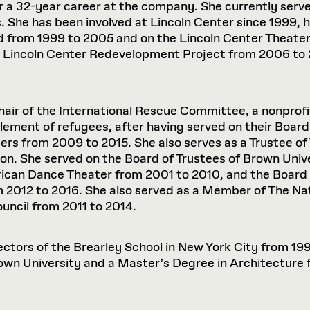
r a 32-year career at the company. She currently serve
. She has been involved at Lincoln Center since 1999, 
 from 1999 to 2005 and on the Lincoln Center Theate
 Lincoln Center Redevelopment Project from 2006 to 2
Chair of the International Rescue Committee, a nonprof
tlement of refugees, after having served on their Boar
ers from 2009 to 2015. She also serves as a Trustee of
on. She served on the Board of Trustees of Brown Univ
rican Dance Theater from 2001 to 2010, and the Board 
 2012 to 2016. She also served as a Member of The N
uncil from 2011 to 2014.
ectors of the Brearley School in New York City from 1
wn University and a Master’s Degree in Architecture