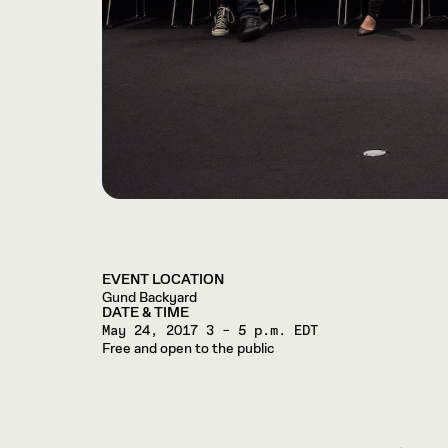
EVENT LOCATION
Gund Backyard
DATE & TIME
May 24, 2017
3 – 5 p.m. EDT
Free and open to the public