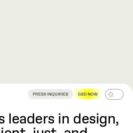
PRESS INQUIRIES
GSD NOW
 leaders in design,