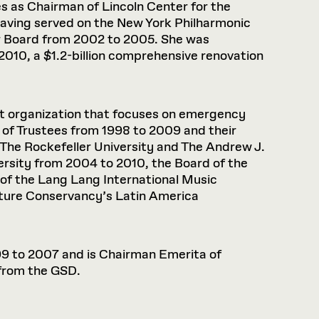
s as Chairman of Lincoln Center for the
having served on the New York Philharmonic
r Board from 2002 to 2005. She was
010, a $1.2-billion comprehensive renovation
it organization that focuses on emergency
d of Trustees from 1998 to 2009 and their
 The Rockefeller University and The Andrew J.
ersity from 2004 to 2010, the Board of the
of the Lang Lang International Music
ature Conservancy’s Latin America
999 to 2007 and is Chairman Emerita of
 from the GSD.