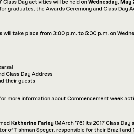
Class Day activities will be held on
Wednesday, May 2
 for graduates, the Awards Ceremony and Class Day Ad
ill take place from 3:00 p.m. to 5:00 p.m. on Wedne
arsal
d Class Day Address
nd their guests
for more information about Commencement week activit
amed
Katherine Farley
(MArch ’76) its 2017 Class Day s
or of Tishman Speyer, responsible for their Brazil and