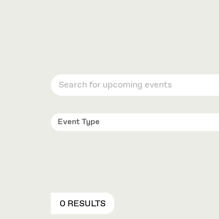
Event Type
0 RESULTS