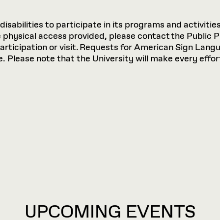
sabilities to participate in its programs and activities
hysical access provided, please contact the Public P
participation or visit. Requests for American Sign Lan
 Please note that the University will make every effort
UPCOMING EVENTS