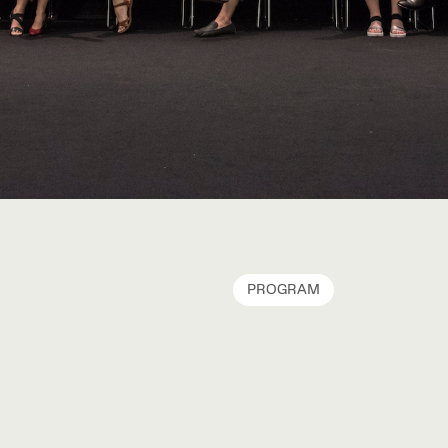
PROGRAM