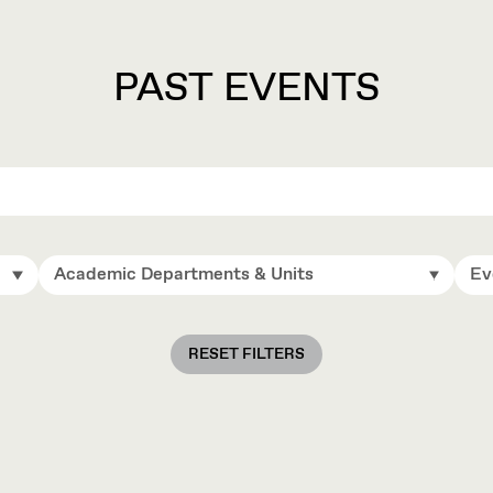
PAST EVENTS
Academic Departments & Units
Ev
RESET FILTERS