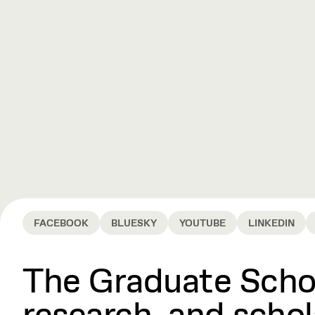
FACEBOOK
BLUESKY
YOUTUBE
LINKEDIN
The Graduate Schoo