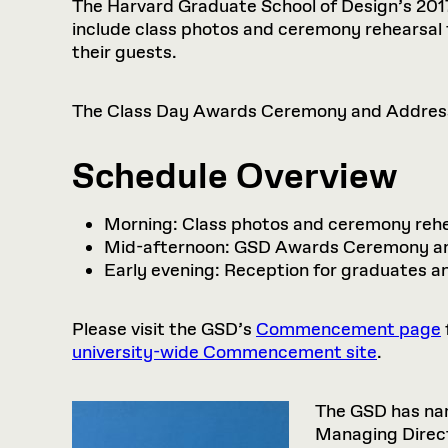
The Harvard Graduate School of Design’s 2017 
include class photos and ceremony rehearsal
their guests.
The Class Day Awards Ceremony and Address w
Schedule Overview
Morning: Class photos and ceremony rehe
Mid-afternoon: GSD Awards Ceremony an
Early evening: Reception for graduates a
Please visit the GSD’s
Commencement page
university-wide Commencement site
.
The GSD has n
Managing Direct