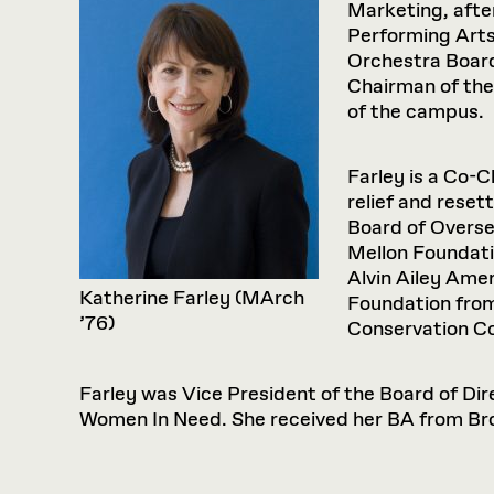
Marketing, afte
Performing Arts
Orchestra Board
Chairman of the
of the campus.
Farley is a Co-
relief and reset
Board of Overse
Mellon Foundati
Alvin Ailey Ame
Katherine Farley (MArch
Foundation from
’76)
Conservation Co
Farley was Vice President of the Board of Dir
Women In Need. She received her BA from Bro