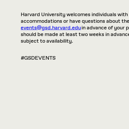
Harvard University welcomes individuals with di
accommodations or have questions about the p
events@gsd.harvard.edu
in advance of your 
should be made at least two weeks in advance.
subject to availability.
#GSDEVENTS
VIEW
OPTIONS