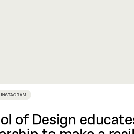
INSTAGRAM
l of Design educates