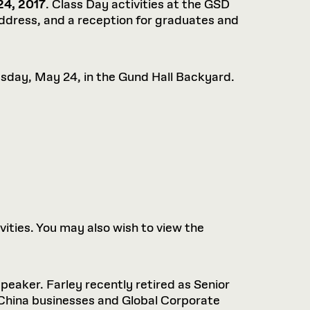
4, 2017
. Class Day activities at the GSD
dress, and a reception for graduates and
sday, May 24, in the Gund Hall Backyard.
ies. You may also wish to view the
peaker. Farley recently retired as Senior
 China businesses and Global Corporate