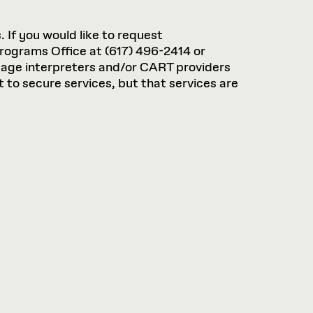
. If you would like to request
rograms Office at (617) 496-2414 or
guage interpreters and/or CART providers
 to secure services, but that services are