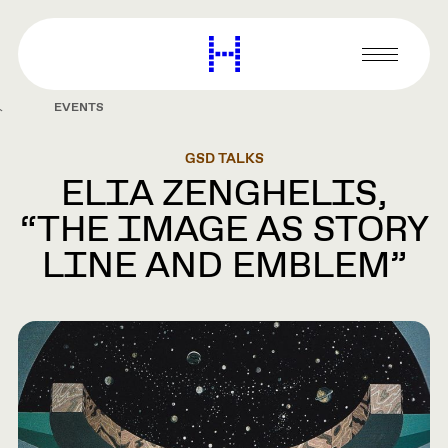
main
content
Harvard
Graduate
Primary
School
Menu
of
EVENTS
Design
GSD TALKS
ELIA ZENGHELIS,
“THE IMAGE AS STORY
LINE AND EMBLEM”