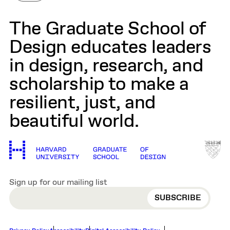
The Graduate School of
Design educates leaders
in design, research, and
scholarship to make a
resilient, just, and
beautiful world.
Sign up for our mailing list
EMAIL