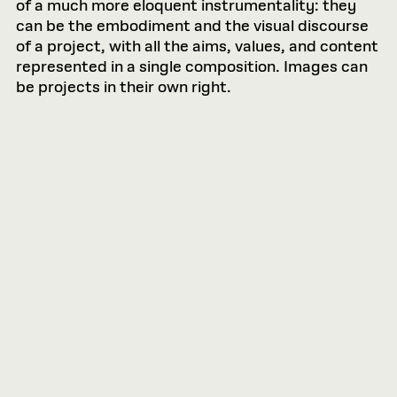
of a much more eloquent instrumentality: they
can be the embodiment and the visual discourse
of a project, with all the aims, values, and content
represented in a single composition. Images can
be projects in their own right.