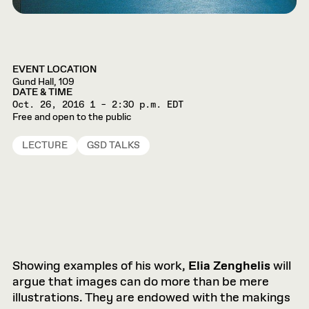
EVENT LOCATION
Gund Hall, 109
DATE & TIME
Oct. 26, 2016
1 – 2:30 p.m. EDT
Free and open to the public
LECTURE
GSD TALKS
Showing examples of his work,
Elia Zenghelis
will
argue that images can do more than be mere
illustrations. They are endowed with the makings