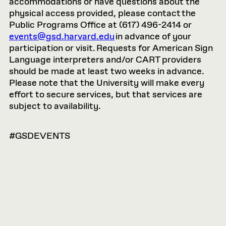
accommodations or have questions about the
physical access provided, please contact the
Public Programs Office at (617) 496-2414 or
events@gsd.harvard.edu
in advance of your
participation or visit. Requests for American Sign
Language interpreters and/or CART providers
should be made at least two weeks in advance.
Please note that the University will make every
effort to secure services, but that services are
subject to availability.
#GSDEVENTS