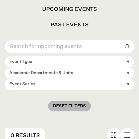
VIEW
UPCOMING EVENTS
OPTIONS
PAST EVENTS
Sear
Event Type
Academic Departments & Units
Event Series
RESET FILTERS
0 RESULTS