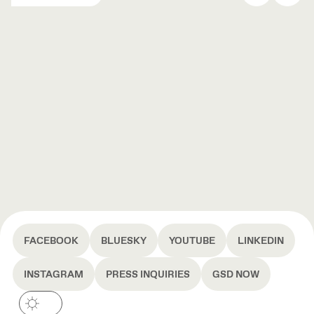
FACEBOOK
BLUESKY
YOUTUBE
LINKEDIN
INSTAGRAM
PRESS INQUIRIES
GSD NOW