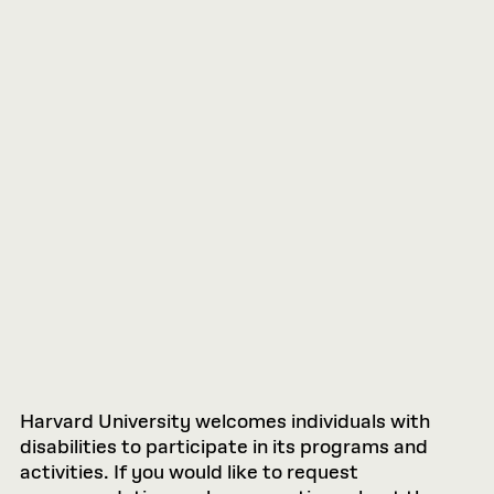
Harvard University welcomes individuals with
disabilities to participate in its programs and
activities. If you would like to request