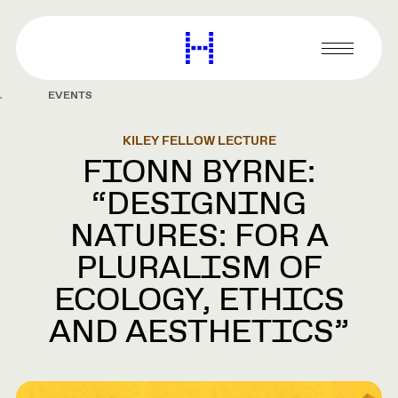
main
content
Harvard
Graduate
Primary
School
Menu
of
EVENTS
Design
KILEY FELLOW LECTURE
FIONN BYRNE:
“DESIGNING
NATURES: FOR A
PLURALISM OF
ECOLOGY, ETHICS
AND AESTHETICS”