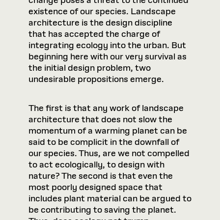
change poses a threat to the continued
existence of our species. Landscape
architecture is the design discipline
that has accepted the charge of
integrating ecology into the urban. But
beginning here with our very survival as
the initial design problem, two
undesirable propositions emerge.
The first is that any work of landscape
architecture that does not slow the
momentum of a warming planet can be
said to be complicit in the downfall of
our species. Thus, are we not compelled
to act ecologically, to design with
nature? The second is that even the
most poorly designed space that
includes plant material can be argued to
be contributing to saving the planet.