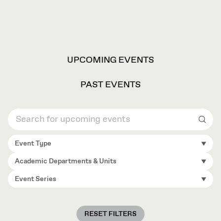
VIEW
UPCOMING EVENTS
OPTIONS
PAST EVENTS
Sear
Event Type
Academic Departments & Units
Event Series
RESET FILTERS