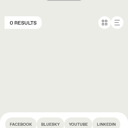
0 RESULTS
FACEBOOK
BLUESKY
YOUTUBE
LINKEDIN