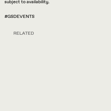
subject to availability.
#GSDEVENTS
RELATED