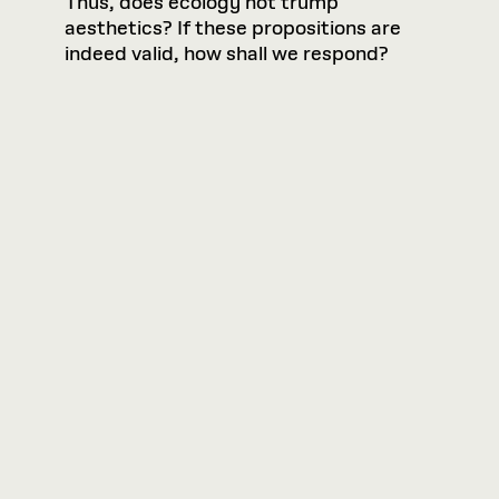
Thus, does ecology not trump
aesthetics? If these propositions are
indeed valid, how shall we respond?