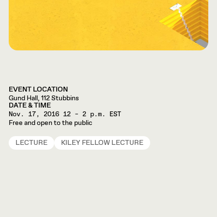
EVENT LOCATION
Gund Hall, 112 Stubbins
DATE & TIME
Nov. 17, 2016
12 – 2 p.m. EST
Free and open to the public
LECTURE
KILEY FELLOW LECTURE