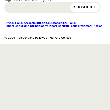
EMAIL
Privacy Policy
Accessibility
Digital Accessibility Policy
Report Copyright Infringement
Report Security Issue
Trademark Notice
© 2026 President and Fellows of Harvard College