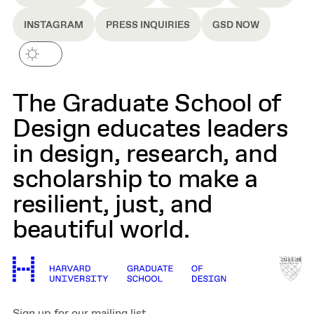
INSTAGRAM
PRESS INQUIRIES
GSD NOW
The Graduate School of
Design educates leaders
in design, research, and
scholarship to make a
resilient, just, and
beautiful world.
Sign up for our mailing list