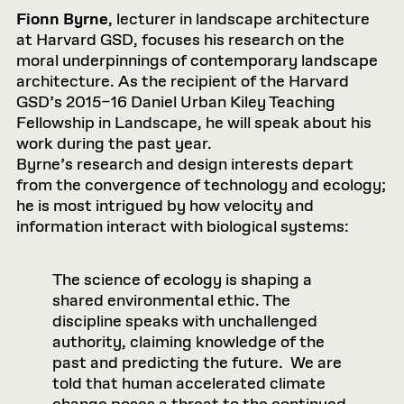
Fionn Byrne
, lecturer in landscape architecture
at Harvard GSD, focuses his research on the
moral underpinnings of contemporary landscape
architecture. As the recipient of the Harvard
GSD’s 2015–16 Daniel Urban Kiley Teaching
Fellowship in Landscape, he will speak about his
work during the past year.
Byrne’s research and design interests depart
from the convergence of technolo­gy and ecology;
he is most intrigued by how velocity and
information interact with biological systems:
The science of ecology is shaping a
shared environmental ethic. The
discipline speaks with unchallenged
authority, claiming knowledge of the
past and predicting the future. We are
told that human accelerated climate