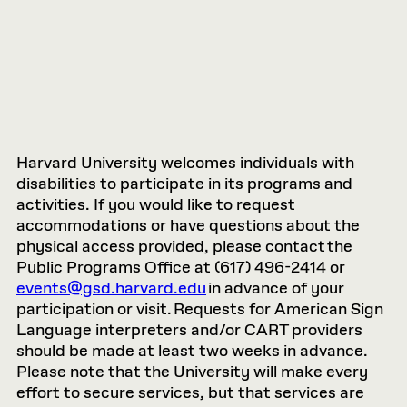
Harvard University welcomes individuals with
disabilities to participate in its programs and
activities. If you would like to request
accommodations or have questions about the
physical access provided, please contact the
Public Programs Office at (617) 496-2414 or
events@gsd.harvard.edu
in advance of your
participation or visit. Requests for American Sign
Language interpreters and/or CART providers
should be made at least two weeks in advance.
Please note that the University will make every
effort to secure services, but that services are