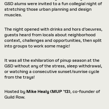
GSD alums were invited to a fun collegial night of
stretching those urban planning and design
muscles.
The night opened with drinks and hors d’oeuvres,
guests heard from locals about neighborhood
context, challenges and opportunities, then split
into groups to work some magic!
It was all the exhilaration of pinup season at the
GSD without any of the stress, sleep withdrawal,
or watching a consecutive sunset/sunrise cycle
from the trays!
Hosted by
Mike Healy (MUP
’
13)
, co-founder of
Guild Row.