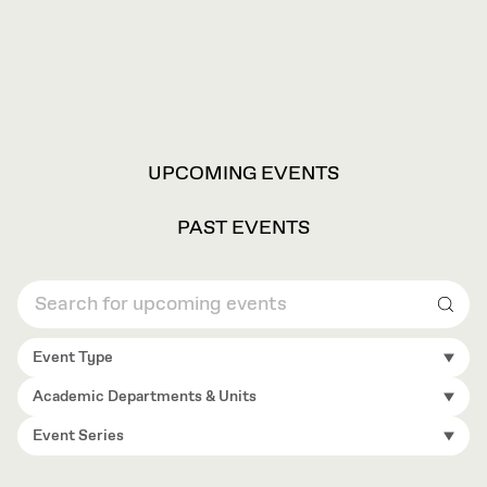
VIEW
UPCOMING EVENTS
OPTIONS
PAST EVENTS
Sear
Event Type
Academic Departments & Units
Event Series