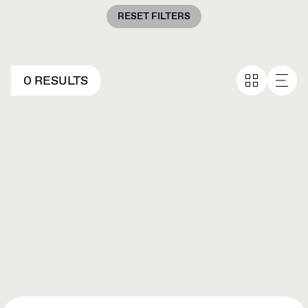
RESET FILTERS
0 RESULTS