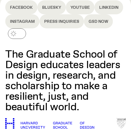
FACEBOOK
BLUESKY
YOUTUBE
LINKEDIN
INSTAGRAM
PRESS INQUIRIES
GSD NOW
The Graduate School of
Design educates leaders
in design, research, and
scholarship to make a
resilient, just, and
beautiful world.