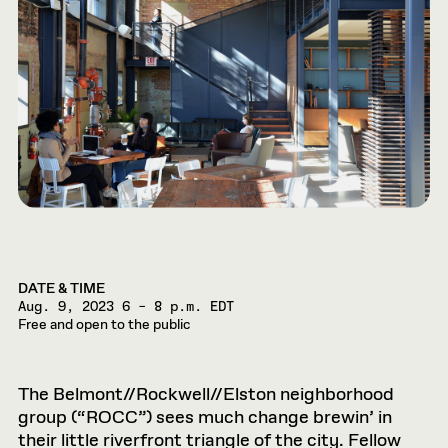
DATE & TIME
Aug. 9, 2023
6 – 8 p.m. EDT
Free and open to the public
The Belmont//Rockwell//Elston neighborhood
group (“ROCC”) sees much change brewin’ in
their little riverfront triangle of the city. Fellow