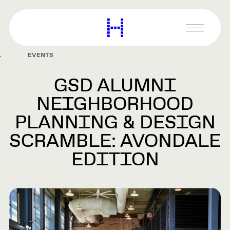
main
content
Harvard
Graduate
Primary
School
Menu
of
EVENTS
Design
GSD ALUMNI
NEIGHBORHOOD
PLANNING & DESIGN
SCRAMBLE: AVONDALE
EDITION