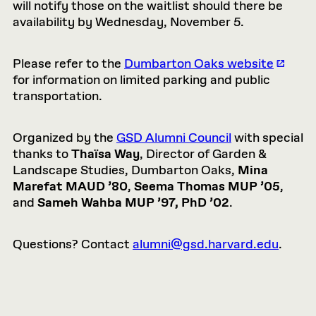
will notify those on the waitlist should there be
availability by Wednesday, November 5.
Please refer to the
Dumbarton Oaks website
for information on limited parking and public
transportation.
Organized by the
GSD Alumni Council
with special
thanks to
Thaïsa Way
, Director of Garden &
Landscape Studies, Dumbarton Oaks,
Mina
Marefat MAUD ’80
,
Seema Thomas MUP ’05
,
and
Sameh Wahba MUP ’97, PhD ’02
.
Questions? Contact
alumni@gsd.harvard.edu
.