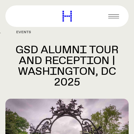
main
content
Harvard
Graduate
Primary
School
Menu
of
EVENTS
Design
GSD ALUMNI TOUR
AND RECEPTION |
WASHINGTON, DC
2025