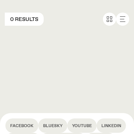
0 RESULTS
FACEBOOK
BLUESKY
YOUTUBE
LINKEDIN