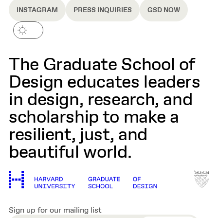
INSTAGRAM
PRESS INQUIRIES
GSD NOW
The Graduate School of
Design educates leaders
in design, research, and
scholarship to make a
resilient, just, and
beautiful world.
Sign up for our mailing list