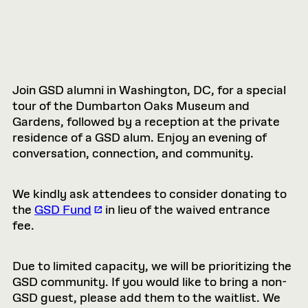
Join GSD alumni in Washington, DC, for a special
tour of the Dumbarton Oaks Museum and
Gardens, followed by a reception at the private
residence of a GSD alum. Enjoy an evening of
conversation, connection, and community.
We kindly ask attendees to consider donating to
the
GSD Fund
in lieu of the waived entrance
fee.
Due to limited capacity, we will be prioritizing the
GSD community. If you would like to bring a non-
GSD guest, please add them to the waitlist. We