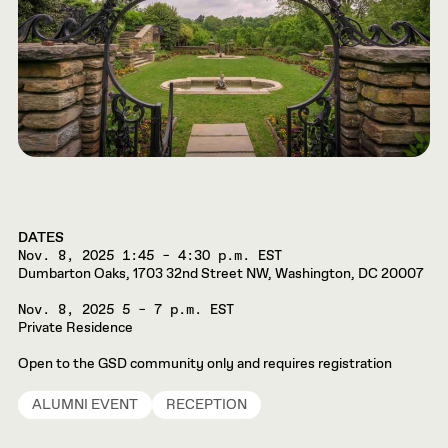
DATES
Nov. 8, 2025
1:45 – 4:30 p.m. EST
Dumbarton Oaks, 1703 32nd Street NW, Washington, DC 20007
Nov. 8, 2025
5 – 7 p.m. EST
Private Residence
Open to the GSD community only and requires registration
ALUMNI EVENT
RECEPTION