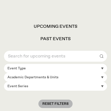
VIEW
UPCOMING EVENTS
OPTIONS
PAST EVENTS
Sear
Event Type
Academic Departments & Units
Event Series
RESET FILTERS