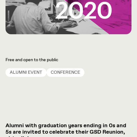
Free and open to the public
ALUMNI EVENT
CONFERENCE
Alumni with graduation years ending in 0s and
5s are invited to celebrate their GSD Reunion,