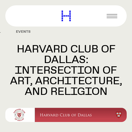
main
content
Harvard
Graduate
Primary
School
Menu
of
EVENTS
Design
HARVARD CLUB OF
DALLAS:
INTERSECTION OF
ART, ARCHITECTURE,
AND RELIGION