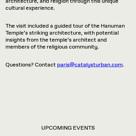
architecture, and religion through this unique
cultural experience.
The visit included a guided tour of the Hanuman
Temple’s striking architecture, with potential
insights from the temple’s architect and
members of the religious community.
Questions? Contact
paris@catalysturban.com
.
VIEW
UPCOMING EVENTS
OPTIONS