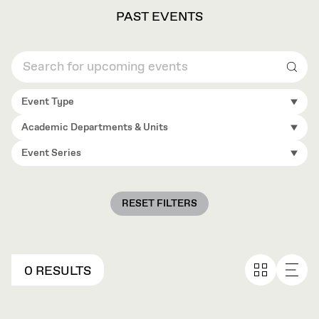
PAST EVENTS
Sear
Event Type
Academic Departments & Units
Event Series
RESET FILTERS
0 RESULTS