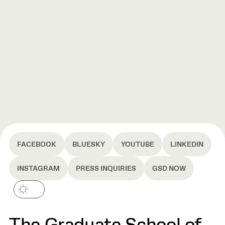
FACEBOOK
BLUESKY
YOUTUBE
LINKEDIN
INSTAGRAM
PRESS INQUIRIES
GSD NOW