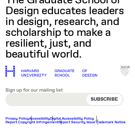
The Graduate School of
Design educates leaders
in design, research, and
scholarship to make a
resilient, just, and
beautiful world.
Sign up for our mailing list
EMAIL
Privacy Policy
Accessibility
Digital Accessibility Policy
Report Copyright Infringement
Report Security Issue
Trademark Notice