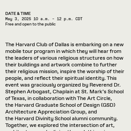
DATE & TIME
May 3, 2025
10 a.m. – 12 p.m. CDT
Free and open to the public
The Harvard Club of Dallas is embarking on a new
mobile tour program in which they will hear from
the leaders of various religious structures on how
their buildings and artwork combine to further
their religious mission, inspire the worship of their
people, and reflect their spiritual identity. This
event was graciously organized by Reverend Dr.
Stephen Arbogast, Chaplain at St. Mark’s School
of Texas, in collaboration with The Art Circle,
the Harvard Graduate School of Design (GSD)
Architecture Appreciation Group, and
the Harvard Divinity School alumni community.
Together, we explored the intersection of art,