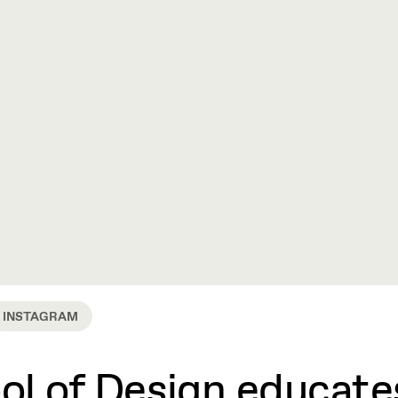
INSTAGRAM
l of Design educates