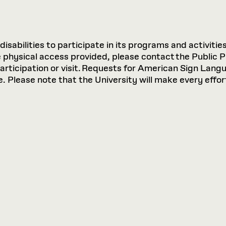
sabilities to participate in its programs and activities
hysical access provided, please contact the Public P
participation or visit. Requests for American Sign Lan
 Please note that the University will make every effort