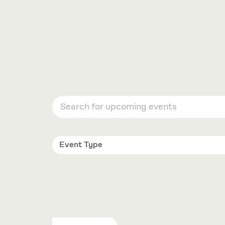
OPTIONS
Event Type