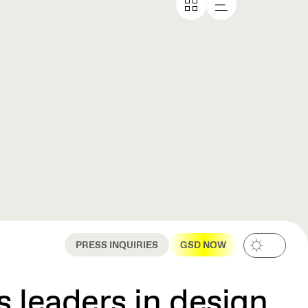
PRESS INQUIRIES
GSD NOW
 leaders in design,