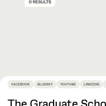
0 RESULTS
FACEBOOK
BLUESKY
YOUTUBE
LINKEDIN
The Graduate Schoo