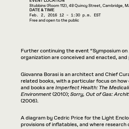
EVENT LOCATION
Respect
Department of Architecture
Alumni Resources
GSD NOW
Material Pro
Financial
Faciliti
Stubbins (Room 112), 48 Quincy Street, Cambridge, 
Aga Khan Program
FACT BOOK
Virtual Sessions
AFFILIATES DIRECTORY
PODCASTS
DATE & TIME
Group
Equitabl
CONCURRENT & JOINT DEGREES
EARLY 
Department of Landscape Architecture
FAQ
Finance 
Feb. 2, 2016
Harvard Mellon Urban Initiative
12 – 1:30 p.m. EST
LIFE AT
Virtual Fall Open Houses
Free and open to the public
Office for Ur
VIDEOS
Department of Urban Planning and Design
Human R
Laboratory for Design Technologies
Design 
Admissions Tours
GSD Ca
VIEW OPEN FACULTY POSITIONS
Responsive E
Faculty Affairs
SUBMIT AN ALUMNI UPDATE
Design D
RESEAR
PROJECTS
Student 
Lab
Design 
STUDENT AFFAIRS
Academi
Frances 
Laboratory fo
Further continuing the event “Symposium on A
Ins
Equity i
Environment
Admissions
Fabricat
organization are conceived and enacted, and p
Stu
Undergr
Career Services
Informat
CO
Giovanna Borasi is an architect and Chief Cur
Financial Aid
related books, with a particular focus on how
Registrar
EXPLORE COURSE
and books are
Imperfect Health: The Medicali
Autho
Student Life
Environment
(2010);
Sorry, Out of Gas: Archi
Mar. 
(2006).
A diagram by Cedric Price for the Light Enclo
provisions of inflatables, and where research