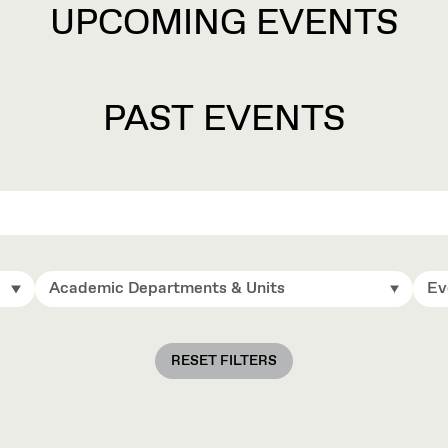
UPCOMING EVENTS
PAST EVENTS
Academic Departments & Units
Ev
RESET FILTERS