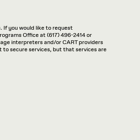
. If you would like to request
rograms Office at (617) 496-2414 or
guage interpreters and/or CART providers
 to secure services, but that services are