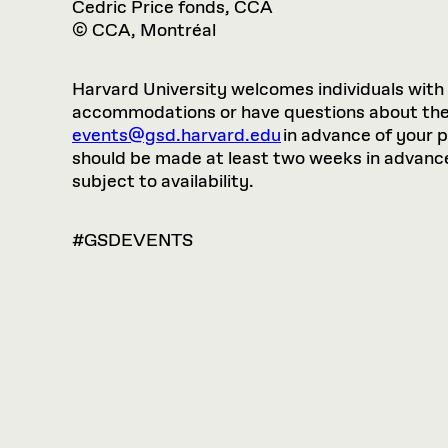
Cedric Price fonds, CCA
© CCA, Montréal
Harvard University welcomes individuals with di
accommodations or have questions about the p
events@gsd.harvard.edu
in advance of your 
should be made at least two weeks in advance.
subject to availability.
#GSDEVENTS
VIEW