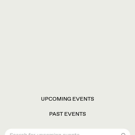
VIEW
UPCOMING EVENTS
OPTIONS
PAST EVENTS