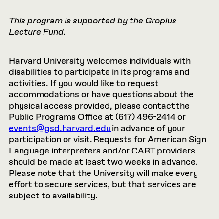
This program is supported by the Gropius
Lecture Fund.
Harvard University welcomes individuals with
disabilities to participate in its programs and
activities. If you would like to request
accommodations or have questions about the
physical access provided, please contact the
Public Programs Office at (617) 496-2414 or
events@gsd.harvard.edu
in advance of your
participation or visit. Requests for American Sign
Language interpreters and/or CART providers
should be made at least two weeks in advance.
Please note that the University will make every
effort to secure services, but that services are
subject to availability.