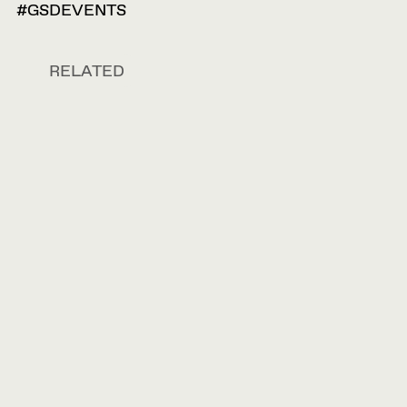
#GSDEVENTS
RELATED