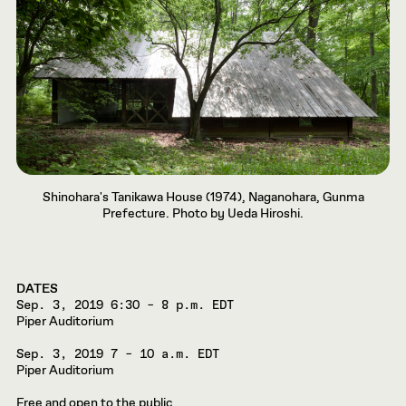
Shinohara's Tanikawa House (1974), Naganohara, Gunma
Prefecture. Photo by Ueda Hiroshi.
DATES
Sep. 3, 2019
6:30 – 8 p.m. EDT
Piper Auditorium
Sep. 3, 2019
7 – 10 a.m. EDT
Piper Auditorium
Free and open to the public