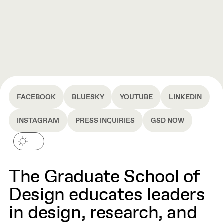
FACEBOOK
BLUESKY
YOUTUBE
LINKEDIN
INSTAGRAM
PRESS INQUIRIES
GSD NOW
The Graduate School of
Design educates leaders
in design, research, and