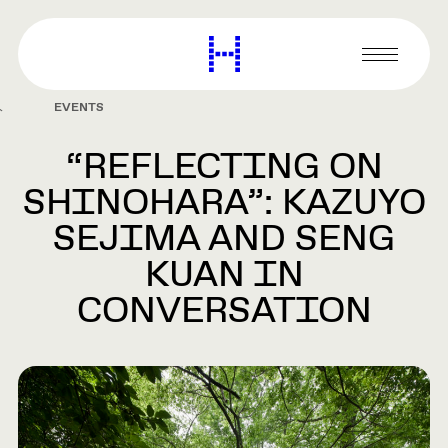
main
content
Harvard
Graduate
Primary
School
Menu
of
EVENTS
Design
“REFLECTING ON
SHINOHARA”: KAZUYO
SEJIMA AND SENG
KUAN IN
CONVERSATION