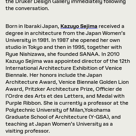
the Druker Design Gallery immediately following
the conversation.
Born in Ibaraki Japan,
Kazuyo Sejima
received a
degree in architecture from the Japan Women’s
University in 1981. In 1987 she opened her own
studio in Tokyo and then in 1995, together with
Ryue Nishizawa, she founded SANAA. In 2010
Kazuyo Sejima was appointed director of the 12th
International Architecture Exhibition of Venice
Biennale. Her honors include the Japan
Architecture Award, Venice Biennale Golden Lion
Award, Pritzker Architecture Prize, Officier de
l’Ordre des Arts et des Letters, and Medal with
Purple Ribbon. She is currently a professor at the
Polytechnic University of Milan,Yokohama
Graduate School of Architecture (Y-GSA), and
teaching at Japan Women’s University as a
visiting professor.