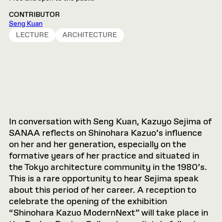
CONTRIBUTOR
Seng Kuan
LECTURE
ARCHITECTURE
In conversation with Seng Kuan, Kazuyo Sejima of
SANAA reflects on Shinohara Kazuo’s influence
on her and her generation, especially on the
formative years of her practice and situated in
the Tokyo architecture community in the 1980’s.
This is a rare opportunity to hear Sejima speak
about this period of her career. A reception to
celebrate the opening of the exhibition
“Shinohara Kazuo ModernNext” will take place in