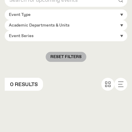
Sear
Event Type
Academic Departments & Units
Event Series
RESET FILTERS
0 RESULTS