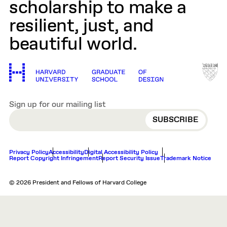
scholarship to make a
resilient, just, and
beautiful world.
Sign up for our mailing list
EMAIL
Privacy Policy
Accessibility
Digital Accessibility Policy
Report Copyright Infringement
Report Security Issue
Trademark Notice
© 2026 President and Fellows of Harvard College