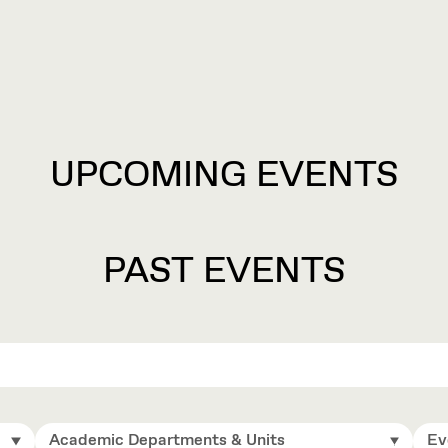
UPCOMING EVENTS
PAST EVENTS
Academic Departments & Units
Ev