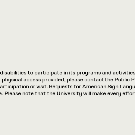
sabilities to participate in its programs and activities
hysical access provided, please contact the Public P
participation or visit. Requests for American Sign Lan
 Please note that the University will make every effort