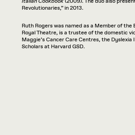
Italian Cookbook
(2009). The duo also presente
Revolutionaries,” in 2013.
Ruth Rogers was named as a Member of the Bri
Royal Theatre, is a trustee of the domestic v
Maggie’s Cancer Care Centres, the Dyslexia 
Scholars at Harvard GSD.