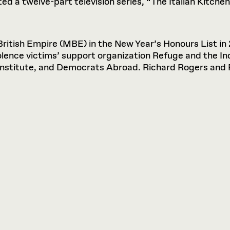
d a twelve-part television series, “The Italian Kitchen,
tish Empire (MBE) in the New Year’s Honours List in 
iolence victims’ support organization Refuge and the In
Institute, and Democrats Abroad. Richard Rogers and 