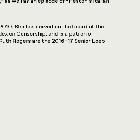
” as well as an episode of “Heston’s Italian
2010. She has served on the board of the
dex on Censorship, and is a patron of
Ruth Rogers are the 2016–17 Senior Loeb