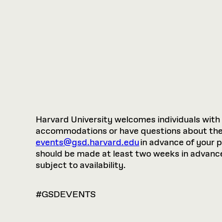
Harvard University welcomes individuals with di
accommodations or have questions about the p
events@gsd.harvard.edu
in advance of your 
should be made at least two weeks in advance.
subject to availability.
#GSDEVENTS