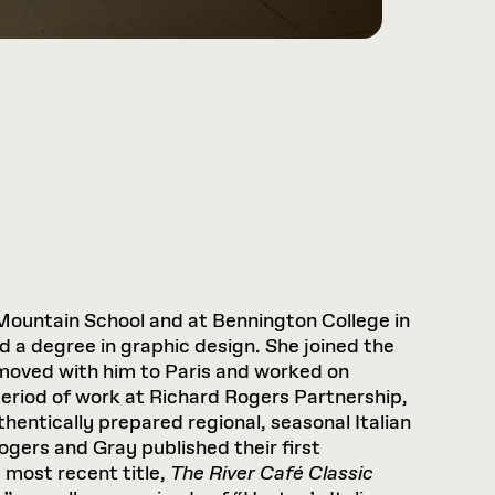
Mountain School and at Bennington College in
 a degree in graphic design. She joined the
 moved with him to Paris and worked on
period of work at Richard Rogers Partnership,
hentically prepared regional, seasonal Italian
Rogers and Gray published their first
e most recent title,
The River Café Classic