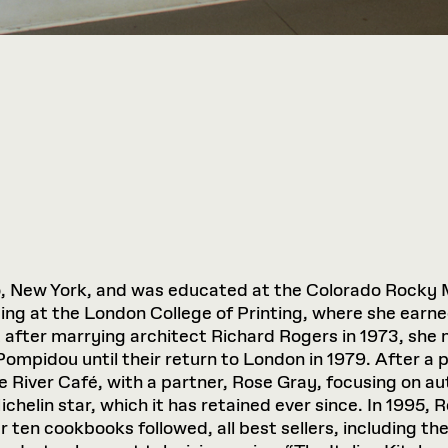
o, New York, and was educated at the Colorado Rocky 
g at the London College of Printing, where she earned
 after marrying architect Richard Rogers in 1973, she
Pompidou until their return to London in 1979. After a 
 River Café, with a partner, Rose Gray, focusing on aut
ichelin star, which it has retained ever since. In 1995, 
er ten cookbooks followed, all best sellers, including th