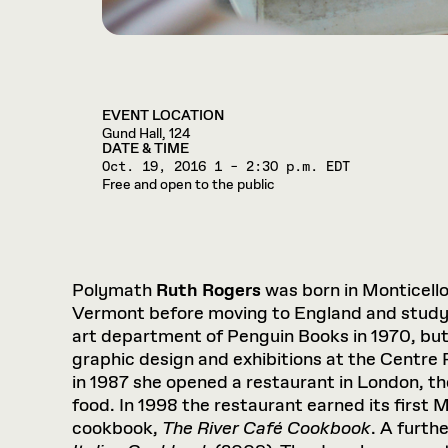
EVENT LOCATION
Gund Hall, 124
DATE & TIME
Oct. 19, 2016
1 – 2:30 p.m. EDT
Free and open to the public
Polymath
Ruth Rogers
was born in Monticell
Vermont before moving to England and studyin
art department of Penguin Books in 1970, but
graphic design and exhibitions at the Centre 
in 1987 she opened a restaurant in London, the
food. In 1998 the restaurant earned its first M
cookbook,
The River Café Cookbook
. A furth