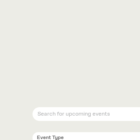
VIEW
OPTIONS
Event Type