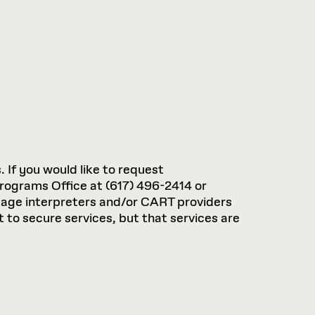
. If you would like to request
rograms Office at (617) 496-2414 or
guage interpreters and/or CART providers
 to secure services, but that services are