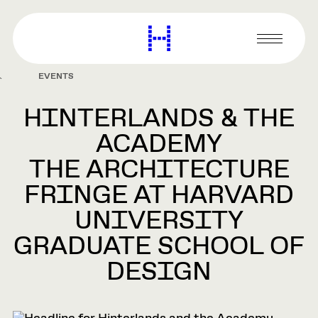
main
content
Harvard
Graduate
Primary
School
Menu
of
EVENTS
Design
HINTERLANDS & THE
ACADEMY
THE ARCHITECTURE
FRINGE AT HARVARD
UNIVERSITY
GRADUATE SCHOOL OF
DESIGN