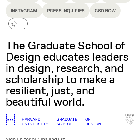
INSTAGRAM
PRESS INQUIRIES
GSD NOW
The Graduate School of
Design educates leaders
in design, research, and
scholarship to make a
resilient, just, and
beautiful world.
Sign up for our mailing list