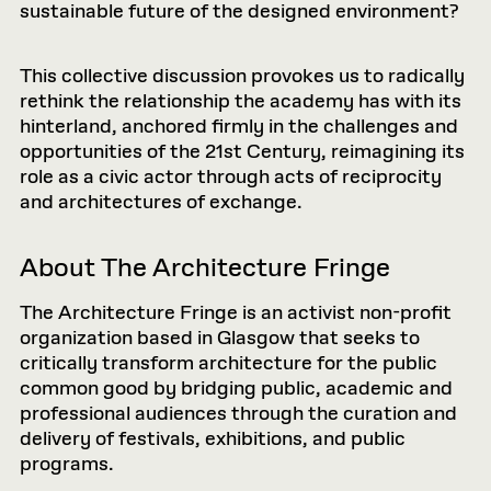
sustainable future of the designed environment?
This collective discussion provokes us to radically
rethink the relationship the academy has with its
hinterland, anchored firmly in the challenges and
opportunities of the 21st Century, reimagining its
role as a civic actor through acts of reciprocity
and architectures of exchange.
About The Architecture Fringe
The Architecture Fringe is an activist non-profit
organization based in Glasgow that seeks to
critically transform architecture for the public
common good by bridging public, academic and
professional audiences through the curation and
delivery of festivals, exhibitions, and public
programs.