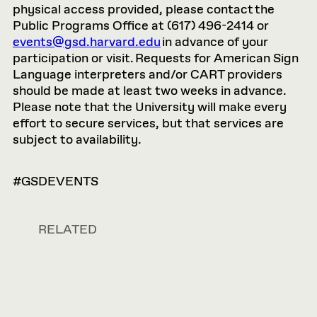
physical access provided, please contact the
Public Programs Office at (617) 496-2414 or
events@gsd.harvard.edu
in advance of your
participation or visit. Requests for American Sign
Language interpreters and/or CART providers
should be made at least two weeks in advance.
Please note that the University will make every
effort to secure services, but that services are
subject to availability.
#GSDEVENTS
RELATED