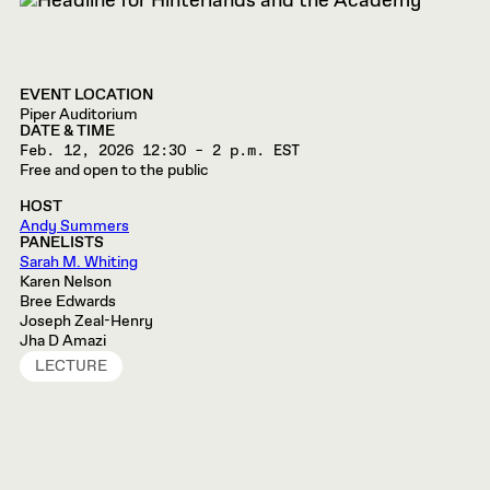
EVENT LOCATION
Piper Auditorium
DATE & TIME
Feb. 12, 2026
12:30 – 2 p.m. EST
Free and open to the public
HOST
Andy Summers
PANELISTS
Sarah M. Whiting
Karen Nelson
Bree Edwards
Joseph Zeal-Henry
Jha D Amazi
LECTURE