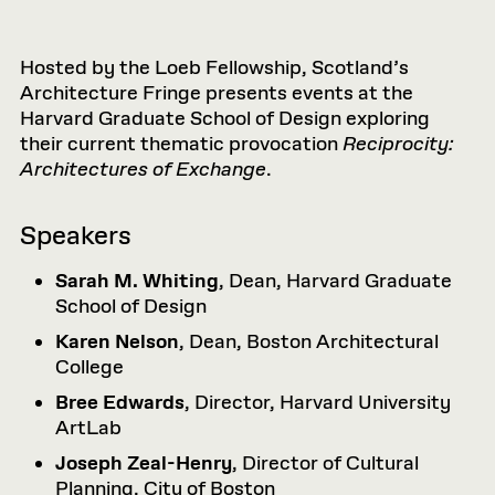
Hosted by the Loeb Fellowship, Scotland’s
Architecture Fringe presents events at the
Harvard Graduate School of Design exploring
their current thematic provocation
Reciprocity:
Architectures of Exchange
.
Speakers
Sarah M. Whiting
, Dean, Harvard Graduate
School of Design
Karen Nelson
, Dean, Boston Architectural
College
Bree Edwards
, Director, Harvard University
ArtLab
Joseph Zeal-Henry
, Director of Cultural
Planning, City of Boston