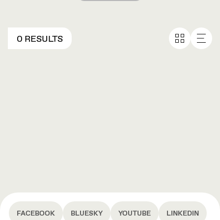
0 RESULTS
FACEBOOK
BLUESKY
YOUTUBE
LINKEDIN