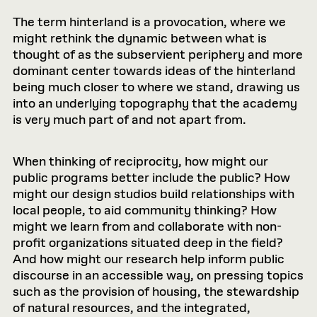
The term hinterland is a provocation, where we
might rethink the dynamic between what is
thought of as the subservient periphery and more
dominant center towards ideas of the hinterland
being much closer to where we stand, drawing us
into an underlying topography that the academy
is very much part of and not apart from.
When thinking of reciprocity, how might our
public programs better include the public? How
might our design studios build relationships with
local people, to aid community thinking? How
might we learn from and collaborate with non-
profit organizations situated deep in the field?
And how might our research help inform public
discourse in an accessible way, on pressing topics
such as the provision of housing, the stewardship
of natural resources, and the integrated,