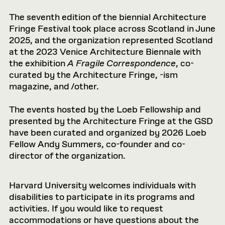
The seventh edition of the biennial Architecture
Fringe Festival took place across Scotland in June
2025, and the organization represented Scotland
at the 2023 Venice Architecture Biennale with
the exhibition
A Fragile Correspondence
, co-
curated by the Architecture Fringe, -ism
magazine, and /other.
The events hosted by the Loeb Fellowship and
presented by the Architecture Fringe at the GSD
have been curated and organized by 2026 Loeb
Fellow Andy Summers, co-founder and co-
director of the organization.
Harvard University welcomes individuals with
disabilities to participate in its programs and
activities. If you would like to request
accommodations or have questions about the