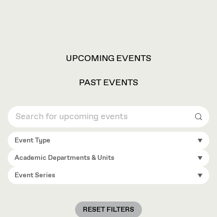
VIEW
UPCOMING EVENTS
OPTIONS
PAST EVENTS
Sear
Event Type
Academic Departments & Units
Event Series
RESET FILTERS