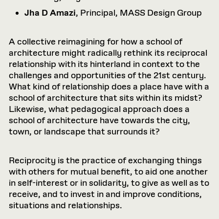
Jha D Amazi
, Principal, MASS Design Group
A collective reimagining for how a school of
architecture might radically rethink its reciprocal
relationship with its hinterland in context to the
challenges and opportunities of the 21st century.
What kind of relationship does a place have with a
school of architecture that sits within its midst?
Likewise, what pedagogical approach does a
school of architecture have towards the city,
town, or landscape that surrounds it?
Reciprocity is the practice of exchanging things
with others for mutual benefit, to aid one another
in self-interest or in solidarity, to give as well as to
receive, and to invest in and improve conditions,
situations and relationships.