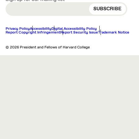
EMAIL
Privacy Policy
Accessibility
Digital Accessibility Policy
Report Copyright Infringement
Report Security Issue
Trademark Notice
© 2026 President and Fellows of Harvard College