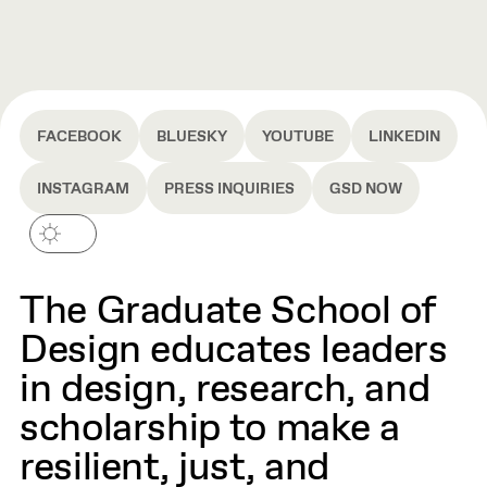
FACEBOOK
BLUESKY
YOUTUBE
LINKEDIN
INSTAGRAM
PRESS INQUIRIES
GSD NOW
The Graduate School of
Design educates leaders
in design, research, and
scholarship to make a
resilient, just, and