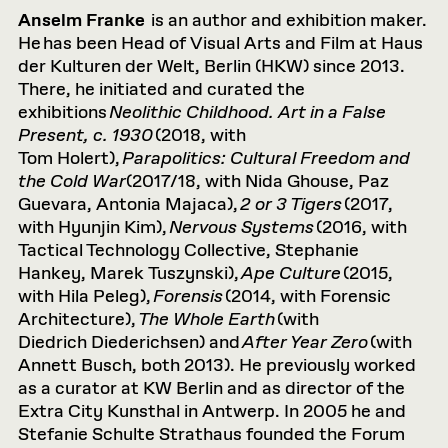
Anselm Franke
is an author and exhibition maker.
He has been Head of Visual Arts and Film at Haus
der Kulturen der Welt, Berlin (HKW) since 2013.
There, he initiated and curated the
exhibitions
Neolithic Childhood. Art in a False
Present, c. 1930
(2018, with
Tom Holert),
Parapolitics
: Cultural Freedom and
the Cold War
(2017/18, with Nida Ghouse, Paz
Guevara, Antonia Majaca),
2 or 3 Tigers
(2017,
with Hyunjin Kim),
Nervous Systems
(2016, with
Tactical Technology Collective, Stephanie
Hankey, Marek Tuszynski),
Ape Culture
(2015,
with Hila Peleg),
Forensis
(2014, with Forensic
Architecture),
The Whole Earth
(with
Diedrich Diederichsen) and
After Year Zero
(with
Annett Busch, both 2013). He previously worked
as a curator at KW Berlin and as director of the
Extra City Kunsthal in Antwerp. In 2005 he and
Stefanie Schulte Strathaus founded the Forum