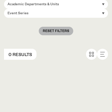
Academic Departments & Units
Event Series
RESET FILTERS
0 RESULTS