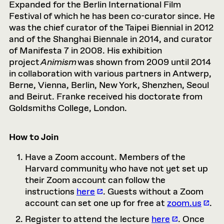
Expanded for the Berlin International Film
Festival of which he has been co-curator since. He
was the chief curator of the Taipei Biennial in 2012
and of the Shanghai Biennale in 2014, and curator
of Manifesta 7 in 2008. His exhibition
project
Animism
was shown from 2009 until 2014
in collaboration with various partners in Antwerp,
Berne, Vienna, Berlin, New York, Shenzhen, Seoul
and Beirut. Franke received his doctorate from
Goldsmiths College, London.
How to Join
Have a Zoom account. Members of the
Harvard community who have not yet set up
their Zoom account can follow the
instructions
here
. Guests without a Zoom
account can set one up for free at
zoom.us
.
Register to attend the lecture
here
. Once