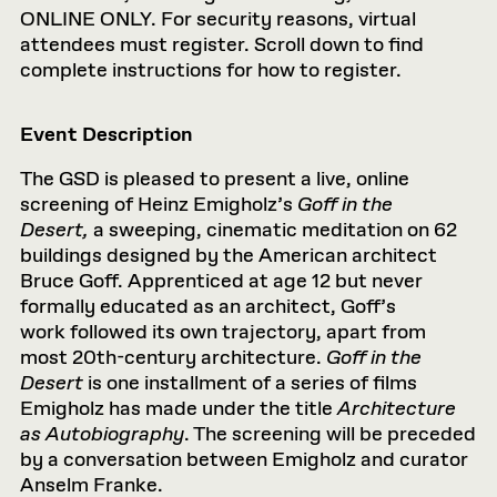
ONLINE ONLY. For security reasons, virtual
attendees must register. Scroll down to find
complete instructions for how to register.
Event Description
The GSD is pleased to present a live, online
screening of Heinz Emigholz’s
Goff in the
Desert,
a sweeping, cinematic meditation on 62
buildings designed by the American architect
Bruce Goff. Apprenticed at age 12 but never
formally educated as an architect, Goff’s
work followed its own trajectory, apart from
most 20th-century architecture.
Goff in the
Desert
is one installment of a series of films
Emigholz has made under the title
Architecture
as Autobiography
. The screening will be preceded
by a conversation between Emigholz and curator
Anselm Franke.