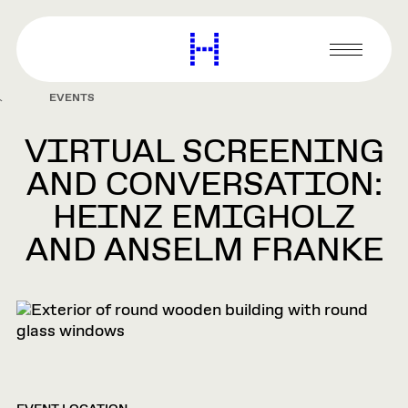
main
content
Harvard
Graduate
Primary
School
Menu
of
EVENTS
Design
VIRTUAL SCREENING
AND CONVERSATION:
HEINZ EMIGHOLZ
AND ANSELM FRANKE