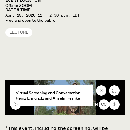
EVENT LOCATION
Offsite ZOOM
DATE & TIME
Apr. 18, 2020
12 – 2:30 p.m. EDT
Free and open to the public
LECTURE
Close
Fullscr
Virtual Screening and Conversation:
caption
Heinz Emigholz and Anselm Franke
text
box
00:00
45:14
CC
*This event, including the screening, will be