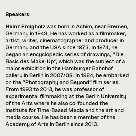
Speakers
Heinz
Emigholz
was born in Achim, near Bremen,
Germany in 1948. He has worked as a filmmaker,
artist, writer, cinematographer and producer in
Germany and the USA since 1973. In 1974, he
began an encyclopedic series of drawings, “Die
Basis des Make-Up”, which was the subject of a
major exhibition in the Hamburger Bahnhof
gallery in Berlin in 2007/08. In 1984, he embarked
on the “Photography and Beyond” film series.
From 1993 to 2013, he was professor of
experimental filmmaking at the Berlin University
of the Arts where he also co-founded the
Institute for Time-Based Media and the art and
media course. He has been a member of the
Academy of Arts in Berlin since 2013.