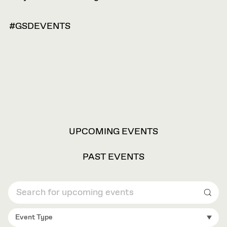
#GSDEVENTS
VIEW
UPCOMING EVENTS
OPTIONS
PAST EVENTS
Sear
Event Type