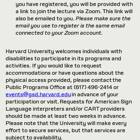
you have registered, you will be provided with
a link to join the lecture via Zoom. This link will
also be emailed to you.
Please make sure the
email you use to register is the same email
connected to your Zoom account.
Harvard University welcomes individuals with
disabilities to participate in its programs and
activities. If you would like to request
accommodations or have questions about the
physical access provided, please contact the
Public Programs Office at (617) 496-2414 or
events@gsd.harvard.edu
in advance of your
participation or visit. Requests for American Sign
Language interpreters and/or CART providers
should be made at least two weeks in advance.
Please note that the University will make every
effort to secure services, but that services are
subject to availability.