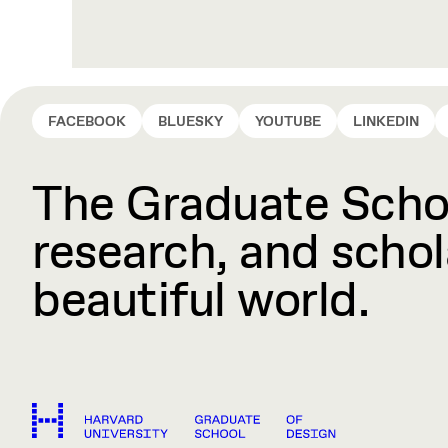
FACEBOOK
BLUESKY
YOUTUBE
LINKEDIN
The Graduate Schoo
research, and schola
beautiful world.