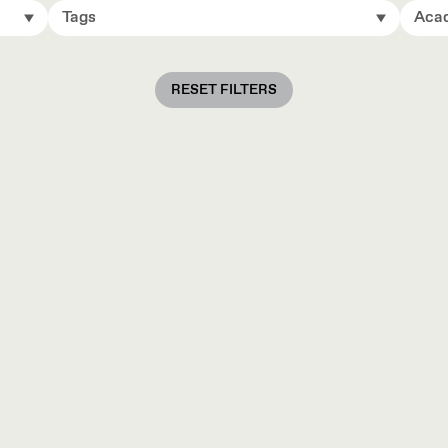
Tags
Acad
RESET FILTERS