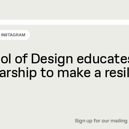
INSTAGRAM
l of Design educates
rship to make a resil
Sign up for our mailing 