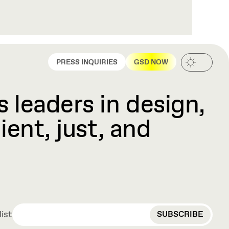
PRESS INQUIRIES
GSD NOW
 leaders in design,
ient, just, and
EMAIL
list