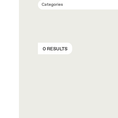
Categories
0 RESULTS