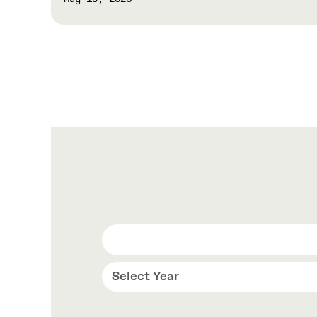
Select Year