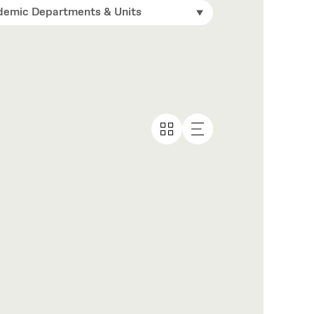
emic Departments & Units