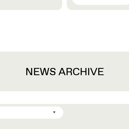
NEWS ARCHIVE