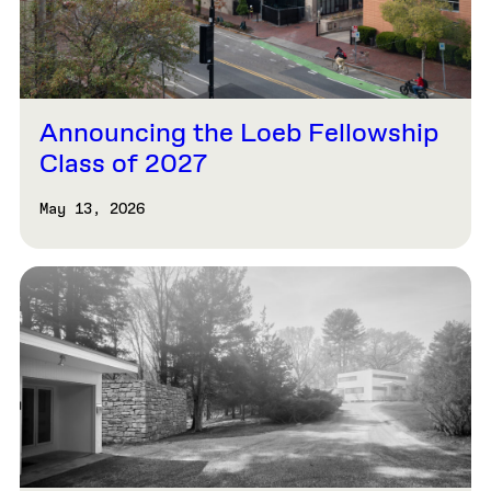
Announcing the Loeb Fellowship
Class of 2027
May 13, 2026