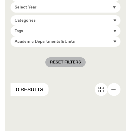
Select Year
Categories
Tags
Academic Departments & Units
RESET FILTERS
0 RESULTS