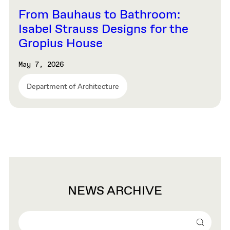
From Bauhaus to Bathroom:
Isabel Strauss Designs for the
Gropius House
May 7, 2026
Department of Architecture
NEWS ARCHIVE
Search