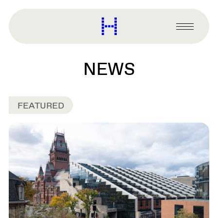
main
content
Harvard
Graduate
Primary
School
Menu
of
Design
NEWS
FEATURED