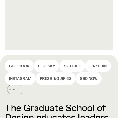
FACEBOOK
BLUESKY
YOUTUBE
LINKEDIN
INSTAGRAM
PRESS INQUIRIES
GSD NOW
The Graduate School of