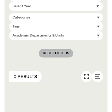
Select Year
Categories
Tags
Academic Departments & Units
RESET FILTERS
0 RESULTS