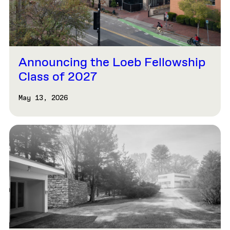
Announcing the Loeb Fellowship
Class of 2027
May 13, 2026