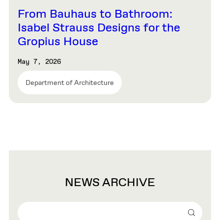
From Bauhaus to Bathroom:
Isabel Strauss Designs for the
Gropius House
May 7, 2026
Department of Architecture
NEWS ARCHIVE
Search