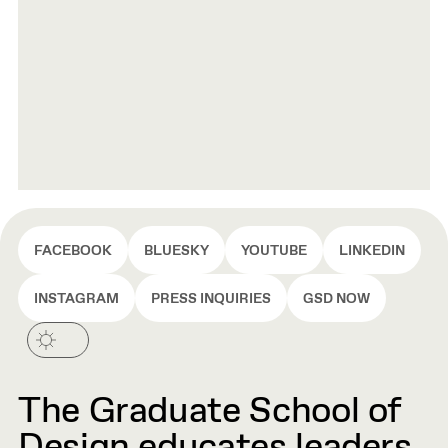
FACEBOOK
BLUESKY
YOUTUBE
LINKEDIN
INSTAGRAM
PRESS INQUIRIES
GSD NOW
The Graduate School of