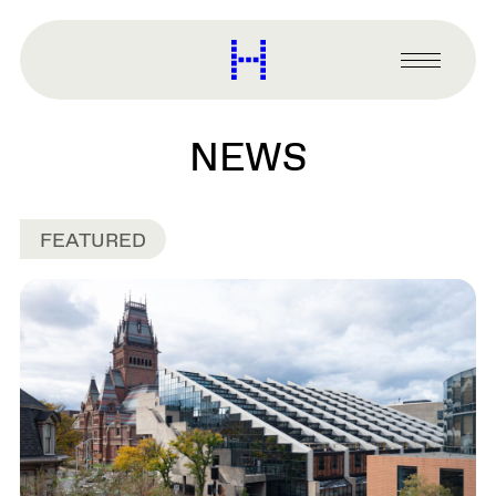
main
content
Harvard
Graduate
Primary
School
Menu
of
Design
NEWS
FEATURED