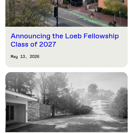
Announcing the Loeb Fellowship
Class of 2027
May 13, 2026