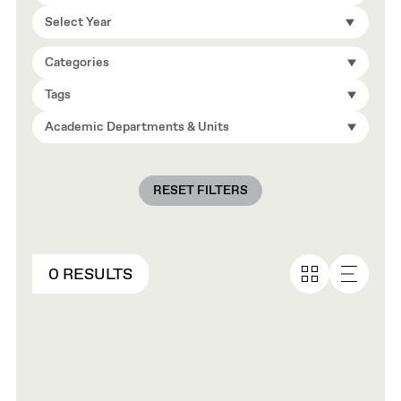
Select Year
Categories
Tags
Academic Departments & Units
RESET FILTERS
0 RESULTS