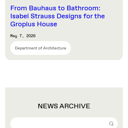
From Bauhaus to Bathroom:
Isabel Strauss Designs for the
Gropius House
May 7, 2026
Department of Architecture
NEWS ARCHIVE
Search