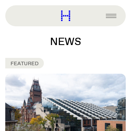
main
content
Harvard
Graduate
Primary
School
Menu
of
Design
NEWS
FEATURED