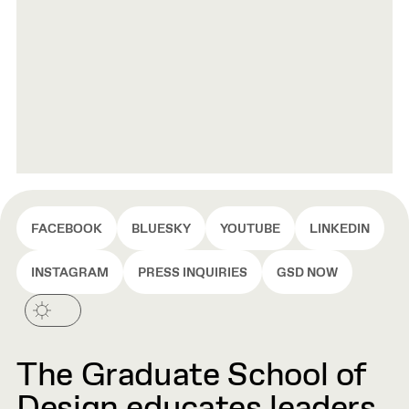
FACEBOOK
BLUESKY
YOUTUBE
LINKEDIN
INSTAGRAM
PRESS INQUIRIES
GSD NOW
The Graduate School of