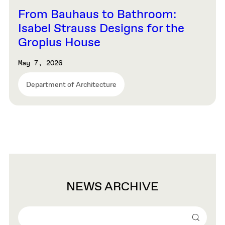
From Bauhaus to Bathroom:
Isabel Strauss Designs for the
Gropius House
May 7, 2026
Department of Architecture
NEWS ARCHIVE
Search