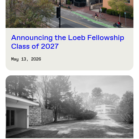
Announcing the Loeb Fellowship
Class of 2027
May 13, 2026