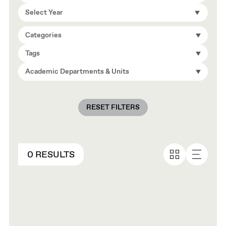
Select Year
Categories
Tags
Academic Departments & Units
RESET FILTERS
0 RESULTS