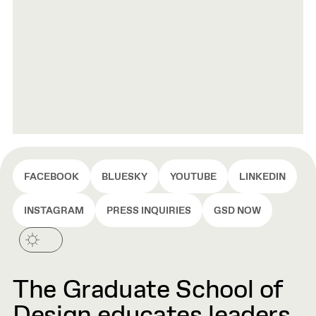
FACEBOOK
BLUESKY
YOUTUBE
LINKEDIN
INSTAGRAM
PRESS INQUIRIES
GSD NOW
The Graduate School of