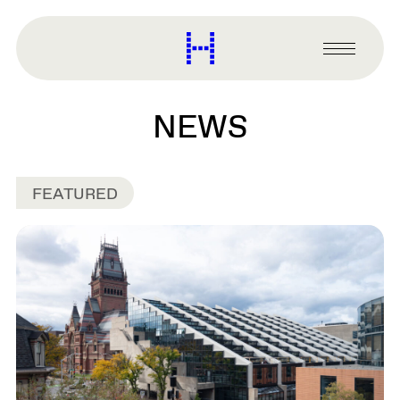
main
content
Harvard
Graduate
Primary
School
Menu
of
Design
NEWS
FEATURED