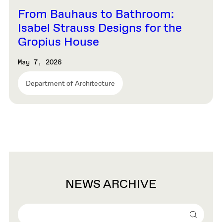
From Bauhaus to Bathroom:
Isabel Strauss Designs for the
Gropius House
May 7, 2026
Department of Architecture
NEWS ARCHIVE
Search