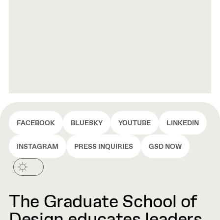
FACEBOOK
BLUESKY
YOUTUBE
LINKEDIN
INSTAGRAM
PRESS INQUIRIES
GSD NOW
The Graduate School of