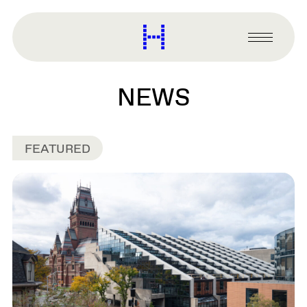
main
content
Harvard
Graduate
Primary
School
Menu
of
Design
NEWS
FEATURED