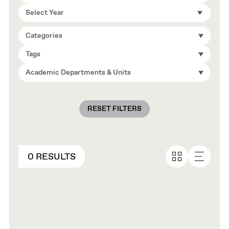
Select Year
Categories
Tags
Academic Departments & Units
RESET FILTERS
0 RESULTS