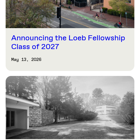
Announcing the Loeb Fellowship
Class of 2027
May 13, 2026