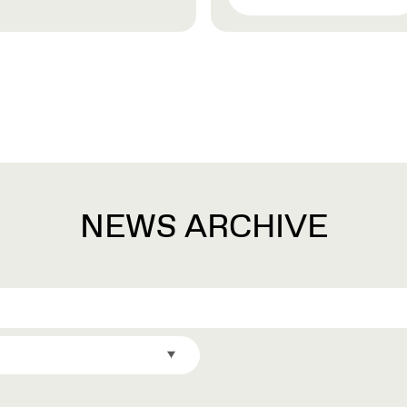
NEWS ARCHIVE