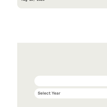
Select Year