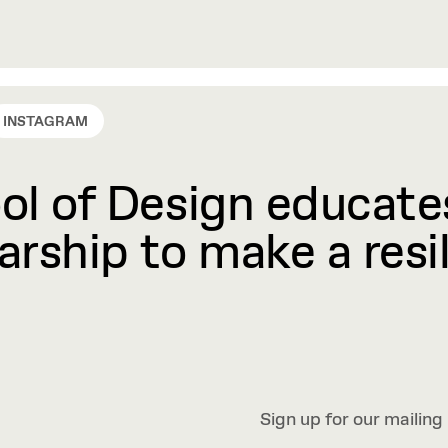
INSTAGRAM
l of Design educates
rship to make a resil
Sign up for our mailing 