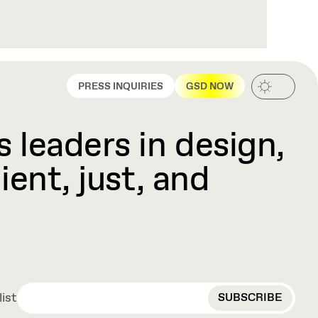
PRESS INQUIRIES
GSD NOW
 leaders in design,
ient, just, and
EMAIL
list