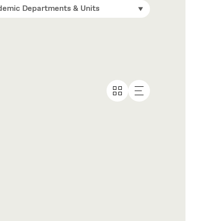
emic Departments & Units