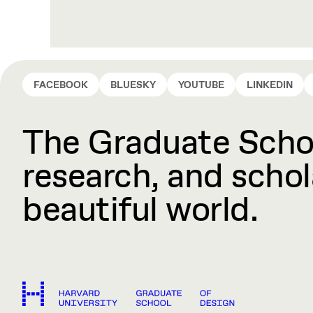
FACEBOOK
BLUESKY
YOUTUBE
LINKEDIN
The Graduate Schoo
research, and schola
beautiful world.