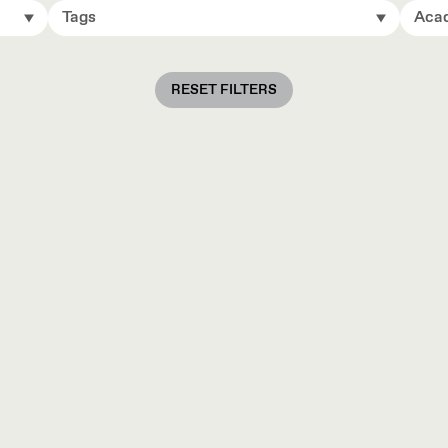
Tags
Acad
RESET FILTERS