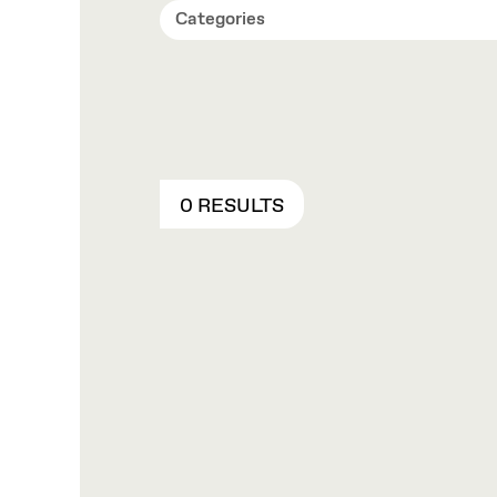
Categories
0 RESULTS