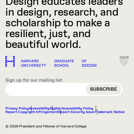
Design educates leaders
in design, research, and
scholarship to make a
resilient, just, and
beautiful world.
Sign up for our mailing list
EMAIL
Privacy Policy
Accessibility
Digital Accessibility Policy
Report Copyright Infringement
Report Security Issue
Trademark Notice
© 2026 President and Fellows of Harvard College