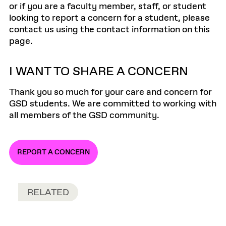
or if you are a faculty member, staff, or student
looking to report a concern for a student, please
contact us using the contact information on this
page.
I WANT TO SHARE A CONCERN
Thank you so much for your care and concern for
GSD students. We are committed to working with
all members of the GSD community.
REPORT A CONCERN
RELATED