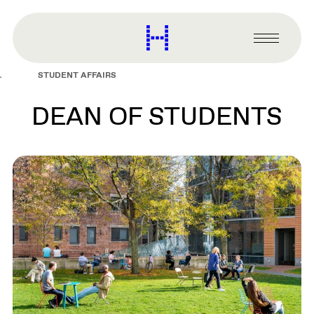
main
content
Harvard
Graduate
Primary
School
Menu
of
STUDENT AFFAIRS
Design
DEAN OF STUDENTS