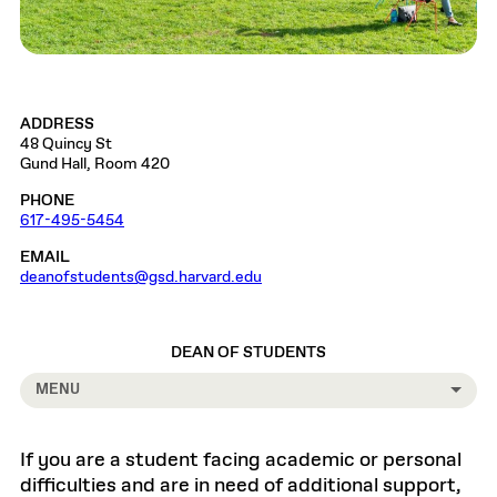
ADDRESS
48 Quincy St
Gund Hall, Room 420
PHONE
617-495-5454
EMAIL
deanofstudents@gsd.harvard.edu
DEAN OF STUDENTS
MENU
If you are a student facing academic or personal
difficulties and are in need of additional support,