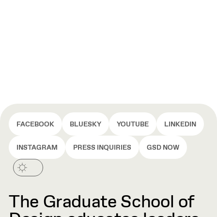
FACEBOOK
BLUESKY
YOUTUBE
LINKEDIN
INSTAGRAM
PRESS INQUIRIES
GSD NOW
The Graduate School of