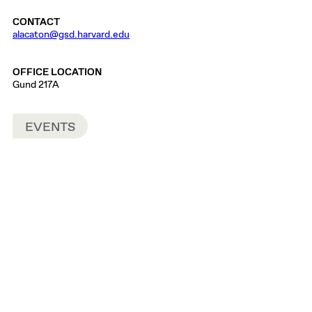
CONTACT
alacaton@gsd.harvard.edu
OFFICE LOCATION
Gund 217A
EVENTS