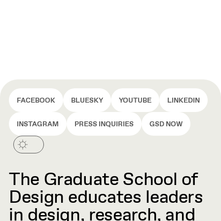
FACEBOOK
BLUESKY
YOUTUBE
LINKEDIN
INSTAGRAM
PRESS INQUIRIES
GSD NOW
The Graduate School of
Design educates leaders
in design, research, and