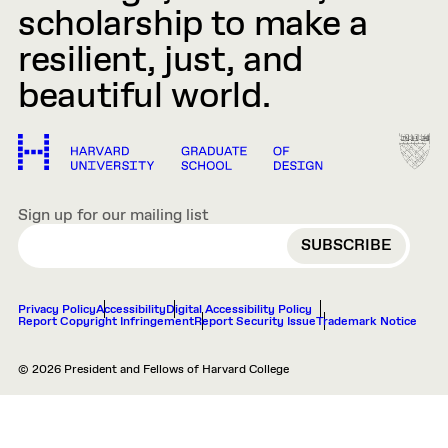
scholarship to make a
resilient, just, and
beautiful world.
Sign up for our mailing list
EMAIL
Privacy Policy
Accessibility
Digital Accessibility Policy
Report Copyright Infringement
Report Security Issue
Trademark Notice
© 2026 President and Fellows of Harvard College