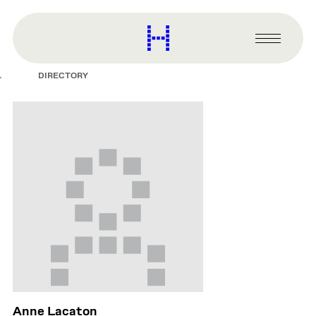
main
content
Harvard
Graduate
Primary
School
Menu
of
DIRECTORY
Design
Anne Lacaton