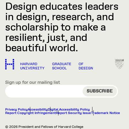
Design educates leaders
in design, research, and
scholarship to make a
resilient, just, and
beautiful world.
Sign up for our mailing list
EMAIL
Privacy Policy
Accessibility
Digital Accessibility Policy
Report Copyright Infringement
Report Security Issue
Trademark Notice
© 2026 President and Fellows of Harvard College