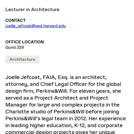
Lecturer in Architecture
CONTACT
joelle_jefcoat@gsd.harvard.edu
OFFICE LOCATION
Gund 329
Architecture
Joelle Jefcoat, FAIA, Esq. is an architect,
attorney, and Chief Legal Officer for the global
design firm, Perkins&Will. For eleven years, she
served as a Project Architect and Project
Manager for large and complex projects in the
Charlotte studio of Perkins&Will before joining
Perkins&Will’s legal team in 2012. Her experience
in leading higher education, K-12, and corporate
commercial design projects gives her unique