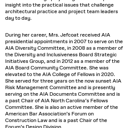
insight into the practical issues that challenge
architectural practice and project team leaders
day to day.
During her career, Mrs. Jefcoat received AIA
presidential appointments in 2007 to serve on the
AIA Diversity Committee, in 2008 as a member of
the Diversity and Inclusiveness Board Strategic
Initiatives Group, and in 2012 as a member of the
AIA Board Community Committee. She was
elevated to the AIA College of Fellows in 2020.
She served for three years on the now sunset AIA
Risk Management Committee and is presently
serving on the AIA Documents Committee and is
a past Chair of AIA North Carolina’s Fellows
Committee. She is also an active member of the
American Bar Association’s Forum on
Construction Law and is a past Chair of the
Forum’s Design Division.