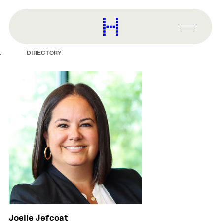
main
content
Harvard
Graduate
Primary
School
Menu
of
DIRECTORY
Design
Joelle Jefcoat