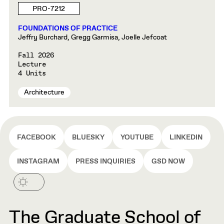
PRO-7212
FOUNDATIONS OF PRACTICE
Jeffry Burchard, Gregg Garmisa, Joelle Jefcoat
Fall 2026
Lecture
4 Units
Architecture
FACEBOOK
BLUESKY
YOUTUBE
LINKEDIN
INSTAGRAM
PRESS INQUIRIES
GSD NOW
The Graduate School of