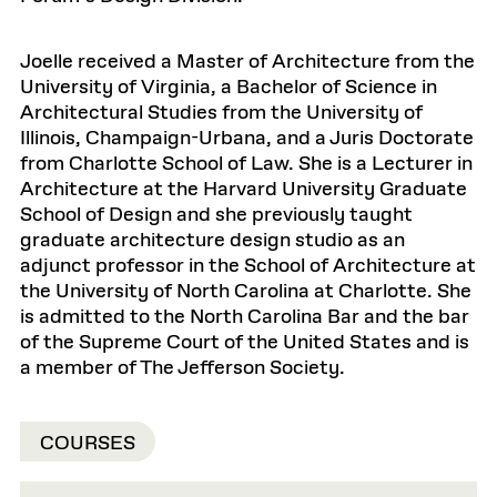
Joelle received a Master of Architecture from the
University of Virginia, a Bachelor of Science in
Architectural Studies from the University of
Illinois, Champaign-Urbana, and a Juris Doctorate
from Charlotte School of Law. She is a Lecturer in
Architecture at the Harvard University Graduate
School of Design and she previously taught
graduate architecture design studio as an
adjunct professor in the School of Architecture at
the University of North Carolina at Charlotte. She
is admitted to the North Carolina Bar and the bar
of the Supreme Court of the United States and is
a member of The Jefferson Society.
COURSES