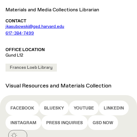
Materials and Media Collections Librarian
CONTACT
jkasubowski@gsd.harvard.edu
617-384-7499
OFFICE LOCATION
Gund L12
Frances Loeb Library
Visual Resources and Materials Collection
FACEBOOK
BLUESKY
YOUTUBE
LINKEDIN
INSTAGRAM
PRESS INQUIRIES
GSD NOW