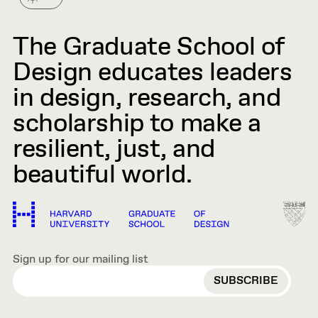
The Graduate School of
Design educates leaders
in design, research, and
scholarship to make a
resilient, just, and
beautiful world.
Sign up for our mailing list
EMAIL