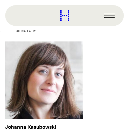
main
content
Harvard
Graduate
Primary
School
Menu
of
DIRECTORY
Design
Johanna Kasubowski